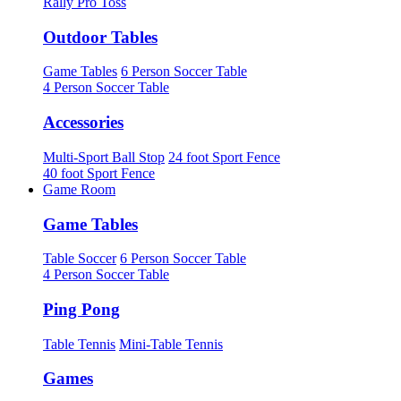
Rally Pro Toss
Outdoor Tables
Game Tables
6 Person Soccer Table
4 Person Soccer Table
Accessories
Multi-Sport Ball Stop
24 foot Sport Fence
40 foot Sport Fence
Game Room
Game Tables
Table Soccer
6 Person Soccer Table
4 Person Soccer Table
Ping Pong
Table Tennis
Mini-Table Tennis
Games