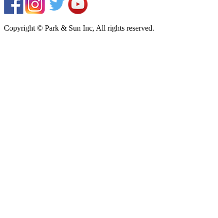
Copyright © Park & Sun Inc, All rights reserved.