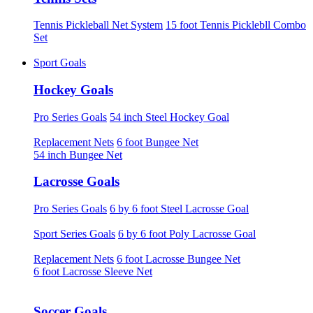
Tennis Pickleball Net System
15 foot Tennis Picklebll Combo
Set
Sport Goals
Hockey Goals
Pro Series Goals
54 inch Steel Hockey Goal
Replacement Nets
6 foot Bungee Net
54 inch Bungee Net
Lacrosse Goals
Pro Series Goals
6 by 6 foot Steel Lacrosse Goal
Sport Series Goals
6 by 6 foot Poly Lacrosse Goal
Replacement Nets
6 foot Lacrosse Bungee Net
6 foot Lacrosse Sleeve Net
Soccer Goals