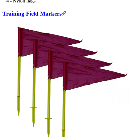
4 - Nylon flags
Training Field Markers