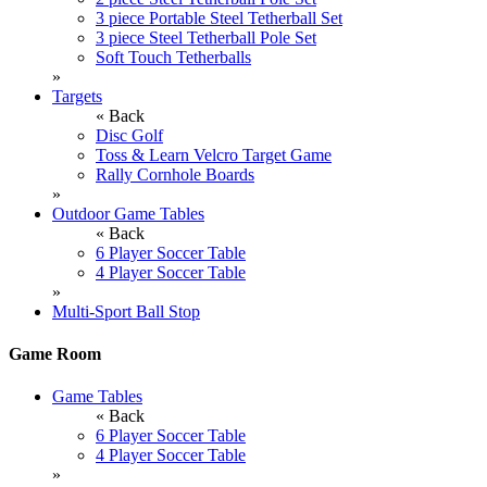
3 piece Portable Steel Tetherball Set
3 piece Steel Tetherball Pole Set
Soft Touch Tetherballs
»
Targets
« Back
Disc Golf
Toss & Learn Velcro Target Game
Rally Cornhole Boards
»
Outdoor Game Tables
« Back
6 Player Soccer Table
4 Player Soccer Table
»
Multi-Sport Ball Stop
Game Room
Game Tables
« Back
6 Player Soccer Table
4 Player Soccer Table
»