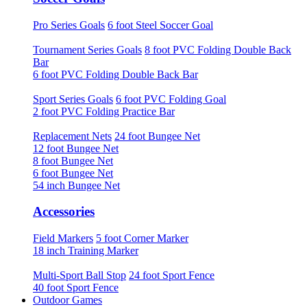
Pro Series Goals
6 foot Steel Soccer Goal
Tournament Series Goals
8 foot PVC Folding Double Back
Bar
6 foot PVC Folding Double Back Bar
Sport Series Goals
6 foot PVC Folding Goal
2 foot PVC Folding Practice Bar
Replacement Nets
24 foot Bungee Net
12 foot Bungee Net
8 foot Bungee Net
6 foot Bungee Net
54 inch Bungee Net
Accessories
Field Markers
5 foot Corner Marker
18 inch Training Marker
Multi-Sport Ball Stop
24 foot Sport Fence
40 foot Sport Fence
Outdoor Games