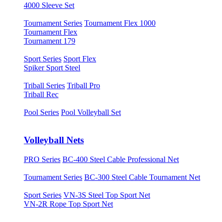
4000 Sleeve Set
Tournament Series
Tournament Flex 1000
Tournament Flex
Tournament 179
Sport Series
Sport Flex
Spiker Sport Steel
Triball Series
Triball Pro
Triball Rec
Pool Series
Pool Volleyball Set
Volleyball Nets
PRO Series
BC-400 Steel Cable Professional Net
Tournament Series
BC-300 Steel Cable Tournament Net
Sport Series
VN-3S Steel Top Sport Net
VN-2R Rope Top Sport Net