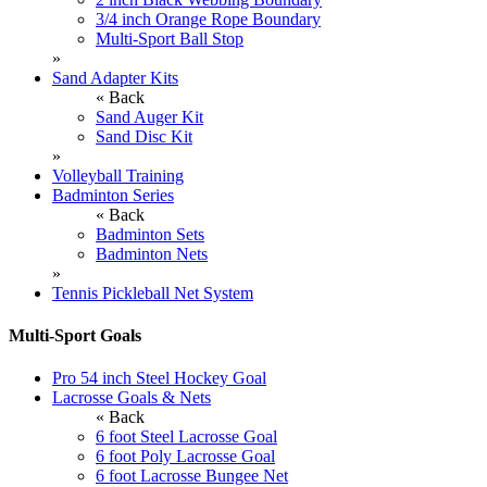
3/4 inch Orange Rope Boundary
Multi-Sport Ball Stop
»
Sand Adapter Kits
« Back
Sand Auger Kit
Sand Disc Kit
»
Volleyball Training
Badminton Series
« Back
Badminton Sets
Badminton Nets
»
Tennis Pickleball Net System
Multi-Sport Goals
Pro 54 inch Steel Hockey Goal
Lacrosse Goals & Nets
« Back
6 foot Steel Lacrosse Goal
6 foot Poly Lacrosse Goal
6 foot Lacrosse Bungee Net