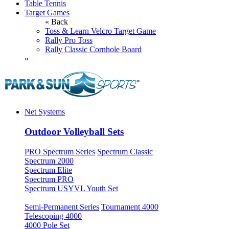
Table Tennis
Target Games
« Back
Toss & Learn Velcro Target Game
Rally Pro Toss
Rally Classic Cornhole Board
»
Net Systems
Outdoor Volleyball Sets
PRO Spectrum Series
Spectrum Classic
Spectrum 2000
Spectrum Elite
Spectrum PRO
Spectrum USYVL Youth Set
Semi-Permanent Series
Tournament 4000
Telescoping 4000
4000 Pole Set