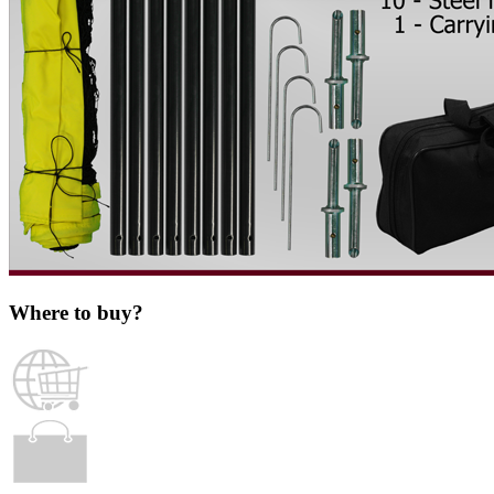
Where to buy?