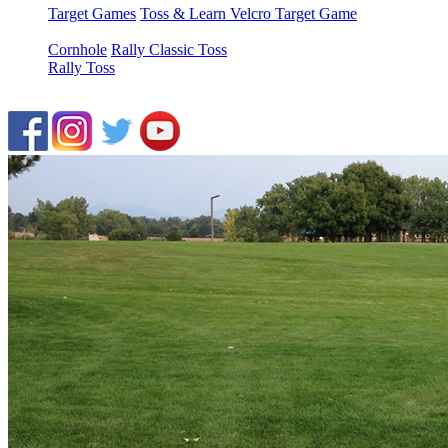
Target Games
Toss & Learn Velcro Target Game
Cornhole
Rally Classic Toss
Rally Toss