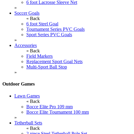
6 foot Lacrosse Sleeve Net
»
Soccer Goals
« Back
6 foot Steel Goal
Tournament Series PVC Goals
Sport Series PVC Goals
»
Accessories
« Back
Field Markers
Replacement Sport Goal Nets
Multi-Sport Ball Stop
»
Outdoor Games
Lawn Games
« Back
Bocce Elite Pro 109 mm
Bocce Elite Tournament 100 mm
»
Tetherball Sets
« Back
2 piece Steel Tetherball Pole Set