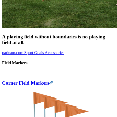
A playing field without boundaries is no playing
field at all.
parksun.com
Sport Goals
Accessories
Field Markers
Corner Field Markers