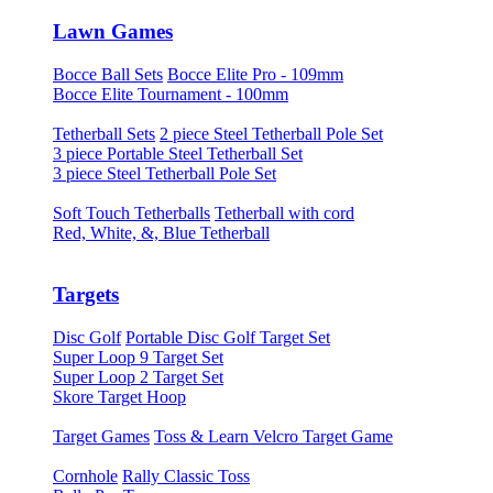
Lawn Games
Bocce Ball Sets
Bocce Elite Pro - 109mm
Bocce Elite Tournament - 100mm
Tetherball Sets
2 piece Steel Tetherball Pole Set
3 piece Portable Steel Tetherball Set
3 piece Steel Tetherball Pole Set
Soft Touch Tetherballs
Tetherball with cord
Red, White, &, Blue Tetherball
Targets
Disc Golf
Portable Disc Golf Target Set
Super Loop 9 Target Set
Super Loop 2 Target Set
Skore Target Hoop
Target Games
Toss & Learn Velcro Target Game
Cornhole
Rally Classic Toss