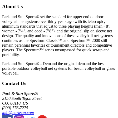
About Us
Park and Sun Sports® set the standard for upper end outdoor
volleyball net systems over thirty years ago with its telescopic,
aluminum standards that adjust to three playing heights (men - 8’,
women - 7’4", and coed - 7’8"), and the original slip on sleeve net
design. The quality and innovations of these volleyball net systems
continues as the Spectrum Classic™ and Spectrum™ 2000 still
remain perennial favorites of tournament directors and competitive
players. The Spectrum™ series unsurpassed for quick set-up and
portability.
Park and Sun Sports® - Demand the original demand the best
portable outdoor volleyball net systems for beach volleyball or grass
volleyball.
Contact Us
Park & Sun Sports®
2150 South Tejon Street
CO, 80110, US
(800) 776-7275
info@parksun.com