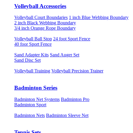
Volleyball Accessories
Volleyball Court Boundaries
1 inch Blue Webbing Boundary
2 inch Black Webbing Boundary
3/4 inch Orange Rope Boundary
Volleyball Ball Stop
24 foot Sport Fence
40 foor Sport Fence
Sand Adapter Kits
Sand Auger Set
Sand Disc Set
Volleyball Training
Volleyball Precision Trainer
Badminton Series
Badminton Net Systems
Badminton Pro
Badminton Sport
Badminton Nets
Badminton Sleeve Net
Tennis Sets