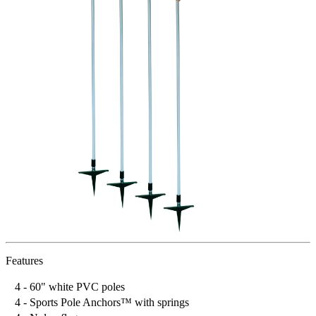
Features
4 - 60" white PVC poles
4 - Sports Pole Anchors™ with springs