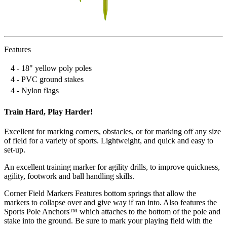
Features
4 - 18" yellow poly poles
4 - PVC ground stakes
4 - Nylon flags
Train Hard, Play Harder!
Excellent for marking corners, obstacles, or for marking off any size
of field for a variety of sports. Lightweight, and quick and easy to
set-up.
An excellent training marker for agility drills, to improve quickness,
agility, footwork and ball handling skills.
Corner Field Markers Features bottom springs that allow the
markers to collapse over and give way if ran into. Also features the
Sports Pole Anchors™ which attaches to the bottom of the pole and
stake into the ground. Be sure to mark your playing field with the