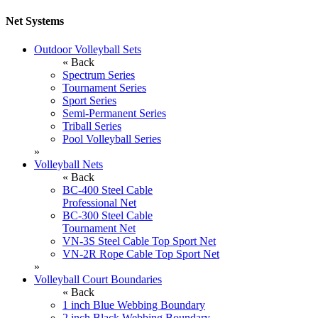
Net Systems
Outdoor Volleyball Sets
« Back
Spectrum Series
Tournament Series
Sport Series
Semi-Permanent Series
Triball Series
Pool Volleyball Series
»
Volleyball Nets
« Back
BC-400 Steel Cable
Professional Net
BC-300 Steel Cable
Tournament Net
VN-3S Steel Cable Top Sport Net
VN-2R Rope Cable Top Sport Net
»
Volleyball Court Boundaries
« Back
1 inch Blue Webbing Boundary
2 inch Black Webbing Boundary