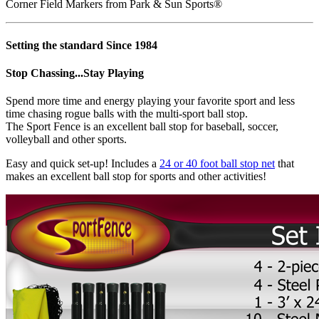
Corner Field Markers from Park & Sun Sports®
Setting the standard Since 1984
Stop Chassing...Stay Playing
Spend more time and energy playing your favorite sport and less
time chasing rogue balls with the multi-sport ball stop.
The Sport Fence is an excellent ball stop for baseball, soccer,
volleyball and other sports.
Easy and quick set-up! Includes a
24 or 40 foot ball stop net
that
makes an excellent ball stop for sports and other activities!