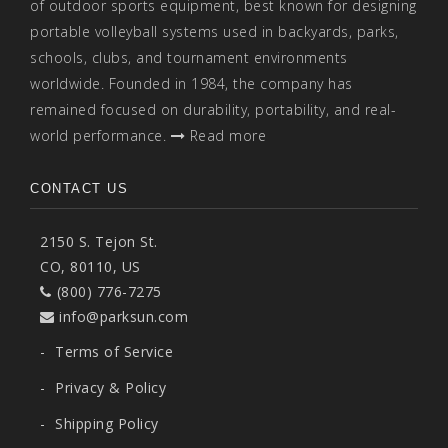
of outdoor sports equipment, best known for designing
portable volleyball systems used in backyards, parks,
schools, clubs, and tournament environments
worldwide. Founded in 1984, the company has
remained focused on durability, portability, and real-
world performance.
Read more
CONTACT US
2150 S. Tejon St.
CO, 80110, US
(800) 776-7275
info@parksun.com
-
Terms of Service
-
Privacy & Policy
-
Shipping Policy