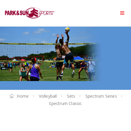
Home
Volleyball
Sets
Spectrum Series
Spectrum Classic