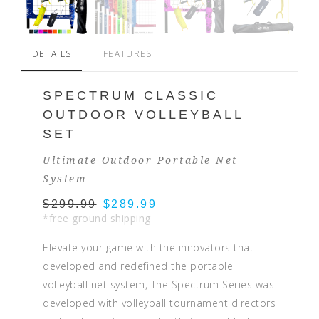
DETAILS
FEATURES
SPECTRUM CLASSIC
OUTDOOR VOLLEYBALL
SET
Ultimate Outdoor Portable Net
System
$299.99
$289.99
*free ground shipping
Elevate your game with the innovators that
developed and redefined the portable
volleyball net system, The Spectrum Series was
developed with volleyball tournament directors