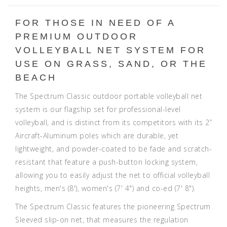
FOR THOSE IN NEED OF A
PREMIUM OUTDOOR
VOLLEYBALL NET SYSTEM FOR
USE ON GRASS, SAND, OR THE
BEACH
The Spectrum Classic outdoor portable volleyball net
system is our flagship set for professional-level
volleyball, and is distinct from its competitors with its 2”
Aircraft-Aluminum poles which are durable, yet
lightweight, and powder-coated to be fade and scratch-
resistant that feature a push-button locking system,
allowing you to easily adjust the net to official volleyball
heights, men's (8'), women's (7' 4") and co-ed (7' 8").
The Spectrum Classic features the pioneering Spectrum
Sleeved slip-on net, that measures the regulation