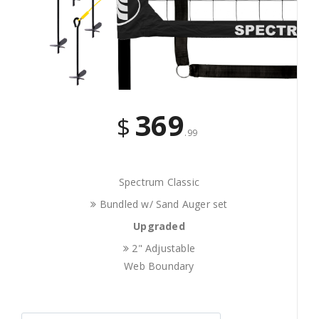
369
$
.99
Spectrum Classic
Bundled w/ Sand Auger set
Upgraded
2" Adjustable
Web Boundary