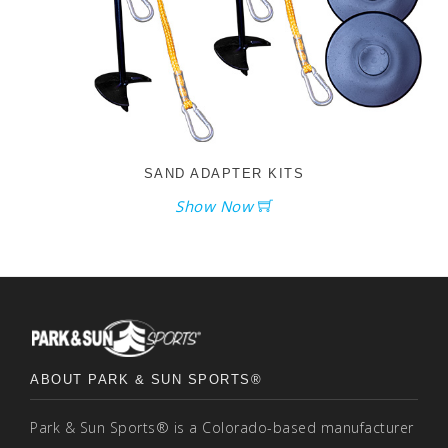
SAND ADAPTER KITS
Show Now
ABOUT PARK & SUN SPORTS®
Park & Sun Sports® is a Colorado-based manufacturer