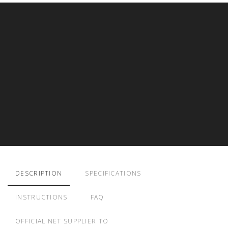
DESCRIPTION
SPECIFICATIONS
INSTRUCTIONS
FAQ
OFFICIAL NET SUPPLIER TO