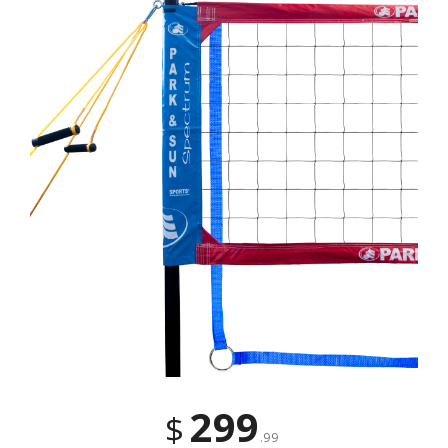
299
$
.99