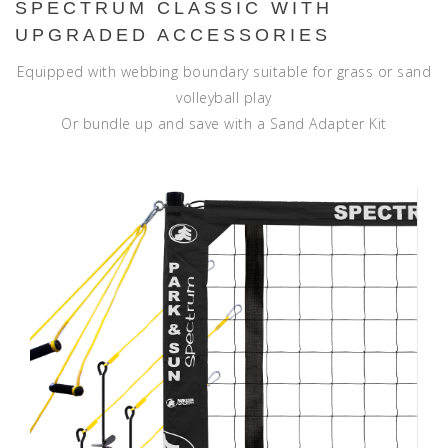
SPECTRUM CLASSIC WITH
UPGRADED ACCESSORIES
Equipped with webbing boundary suitable for grass or sand
volleyball play
Or bundle up and save with a Sand Adapter Kit