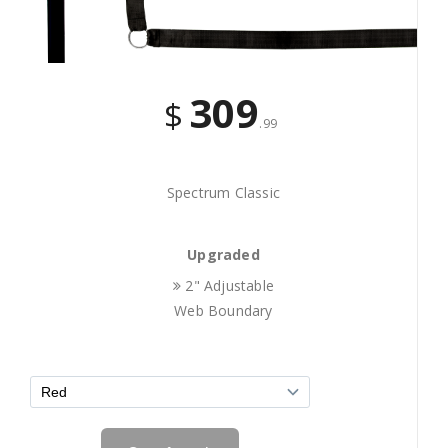
309
$
.99
Spectrum Classic
Upgraded
2" Adjustable
Web Boundary