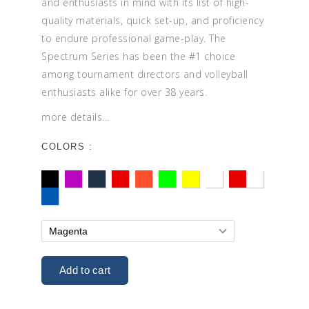
and enthusiasts in mind with its list of high-
quality materials, quick set-up, and proficiency
to endure professional game-play. The
Spectrum Series has been the #1 choice
among tournament directors and volleyball
enthusiasts alike for over 38 years.
more details...
COLORS :