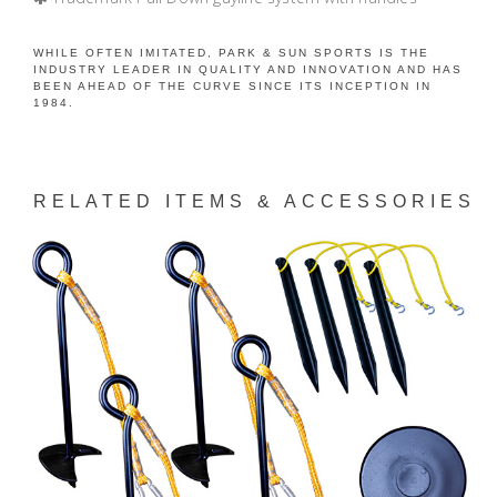
WHILE OFTEN IMITATED, PARK & SUN SPORTS IS THE
INDUSTRY LEADER IN QUALITY AND INNOVATION AND HAS
BEEN AHEAD OF THE CURVE SINCE ITS INCEPTION IN
1984.
RELATED ITEMS & ACCESSORIES