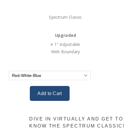
Spectrum Classic
Upgraded
1" Adjustable
Web Boundary
DIVE IN VIRTUALLY AND GET TO
KNOW THE SPECTRUM CLASSIC!