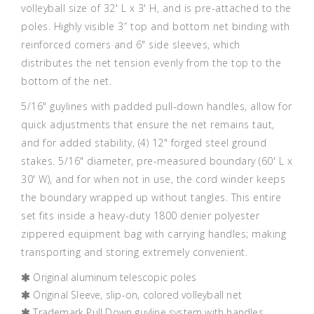
volleyball size of 32' L x 3' H, and is pre-attached to the
poles. Highly visible 3’’ top and bottom net binding with
reinforced corners and 6" side sleeves, which
distributes the net tension evenly from the top to the
bottom of the net.
5/16" guylines with padded pull-down handles, allow for
quick adjustments that ensure the net remains taut,
and for added stability, (4) 12" forged steel ground
stakes. 5/16" diameter, pre-measured boundary (60' L x
30' W), and for when not in use, the cord winder keeps
the boundary wrapped up without tangles. This entire
set fits inside a heavy-duty 1800 denier polyester
zippered equipment bag with carrying handles; making
transporting and storing extremely convenient.
Original aluminum telescopic poles
Original Sleeve, slip-on, colored volleyball net
Trademark Pull Down guyline system with handles