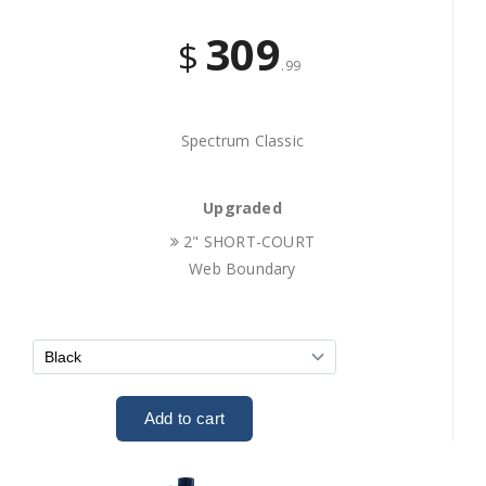
309
$
.99
Spectrum Classic
Upgraded
2" SHORT-COURT
Web Boundary