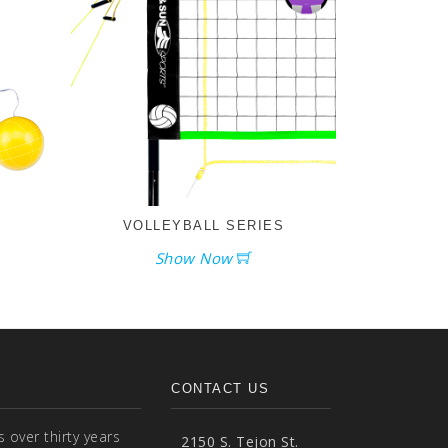
VOLLEYBALL SERIES
Show Now
CONTACT US
over thirty years
2150 S. Tejon St.