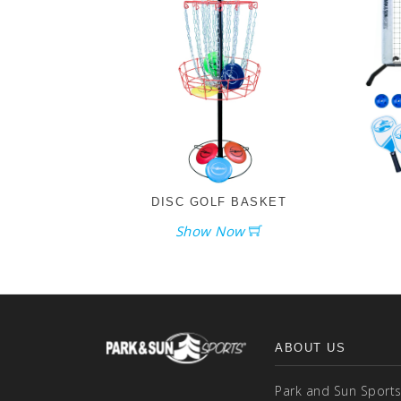
DISC GOLF BASKET
Show Now
ABOUT US
Park and Sun Sports