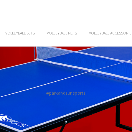
VOLLEYBALL SETS
VOLLEYBALL NETS
VOLLEYBALL ACCESSORI
#parkandsunsports