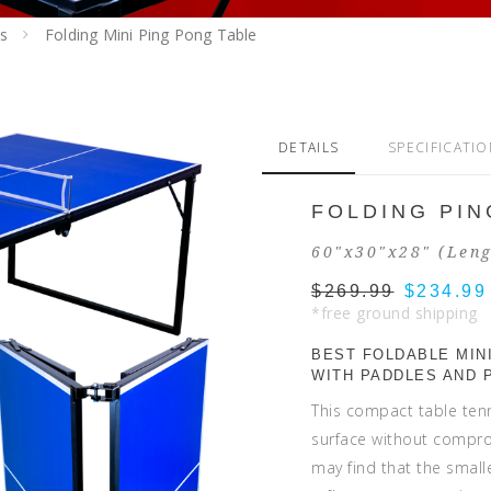
s
Folding Mini Ping Pong Table
DETAILS
SPECIFICATI
FOLDING PIN
60"x30"x28" (Leng
$269.99
$234.99
*free ground shipping
BEST FOLDABLE MINI
WITH PADDLES AND 
This compact table ten
surface without comprom
may find that the small