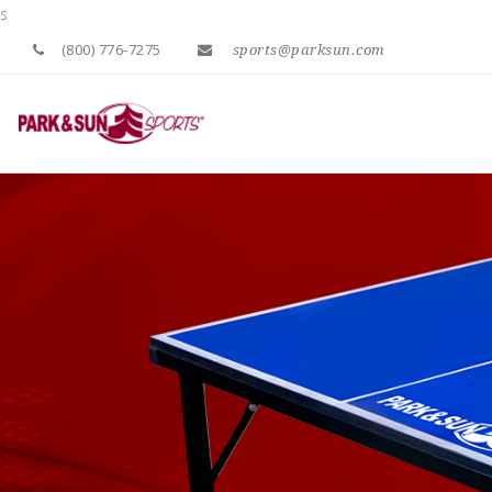
s
(800) 776-7275
sports@parksun.com