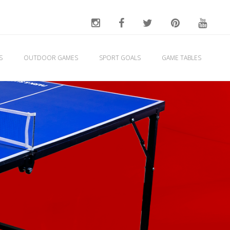
ES
OUTDOOR GAMES
SPORT GOALS
GAME TABLES