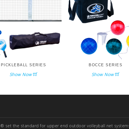
PICKLEBALL SERIES
BOCCE SERIES
Show Now
Show Now
® set the standard for upper end outdoor volleyball net systems 