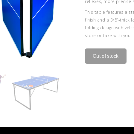
reflexes, more precise
This table features a s
finish and a 3/8”-thick 
folding design with vel
store or take with you.