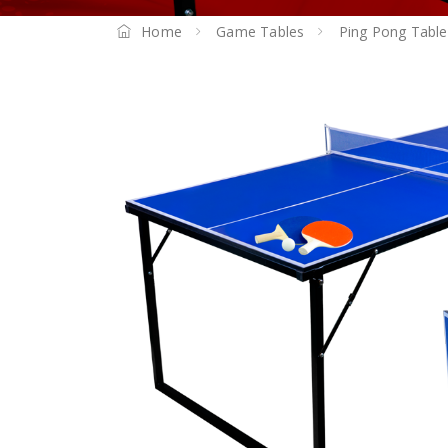
Home
Game Tables
Ping Pong Table