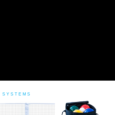
 SYSTEMS