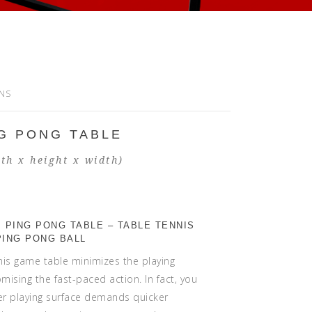
ONS
G PONG TABLE
th x height x width)
 PING PONG TABLE – TABLE TENNIS
PING PONG BALL
nis game table minimizes the playing
ising the fast-paced action. In fact, you
er playing surface demands quicker