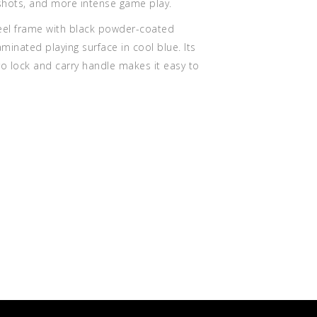
 shots, and more intense game play.
teel frame with black powder-coated
laminated playing surface in cool blue. Its
cro lock and carry handle makes it easy to