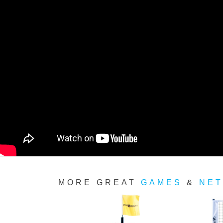
MORE GREAT
GAMES
&
NET