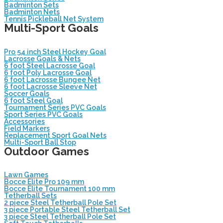
Badminton Sets
Badminton Nets
Tennis Pickleball Net System
Multi-Sport Goals
Pro 54 inch Steel Hockey Goal
Lacrosse Goals & Nets
6 foot Steel Lacrosse Goal
6 foot Poly Lacrosse Goal
6 foot Lacrosse Bungee Net
6 foot Lacrosse Sleeve Net
Soccer Goals
6 foot Steel Goal
Tournament Series PVC Goals
Sport Series PVC Goals
Accessories
Field Markers
Replacement Sport Goal Nets
Multi-Sport Ball Stop
Outdoor Games
Lawn Games
Bocce Elite Pro 109 mm
Bocce Elite Tournament 100 mm
Tetherball Sets
2 piece Steel Tetherball Pole Set
3 piece Portable Steel Tetherball Set
3 piece Steel Tetherball Pole Set