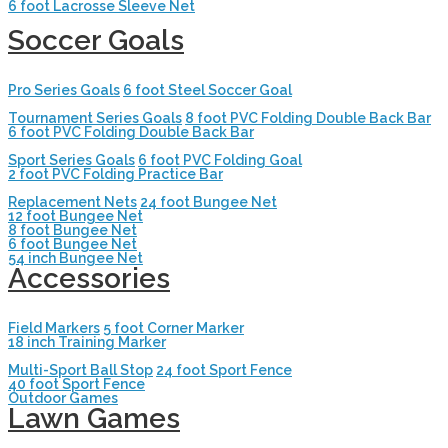
6 foot Lacrosse Sleeve Net
Soccer Goals
Pro Series Goals
6 foot Steel Soccer Goal
Tournament Series Goals
8 foot PVC Folding Double Back Bar
6 foot PVC Folding Double Back Bar
Sport Series Goals
6 foot PVC Folding Goal
2 foot PVC Folding Practice Bar
Replacement Nets
24 foot Bungee Net
12 foot Bungee Net
8 foot Bungee Net
6 foot Bungee Net
54 inch Bungee Net
Accessories
Field Markers
5 foot Corner Marker
18 inch Training Marker
Multi-Sport Ball Stop
24 foot Sport Fence
40 foot Sport Fence
Outdoor Games
Lawn Games