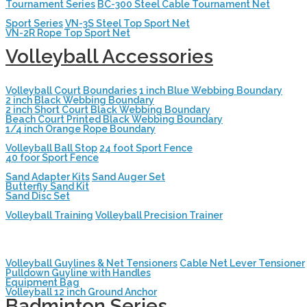
Tournament Series
BC-300 Steel Cable Tournament Net
Sport Series
VN-3S Steel Top Sport Net
VN-2R Rope Top Sport Net
Volleyball Accessories
Volleyball Court Boundaries
1 inch Blue Webbing Boundary
2 inch Black Webbing Boundary
2 inch Short Court Black Webbing Boundary
Beach Court Printed Black Webbing Boundary
1/4 inch Orange Rope Boundary
Volleyball Ball Stop
24 foot Sport Fence
40 foor Sport Fence
Sand Adapter Kits
Sand Auger Set
Butterfly Sand Kit
Sand Disc Set
Volleyball Training
Volleyball Precision Trainer
Volleyball Guylines & Net Tensioners
Cable Net Lever Tensioner
Pulldown Guyline with Handles
Equipment Bag
Volleyball 12 inch Ground Anchor
Badminton Series