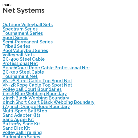
mark
Net Systems
Outdoor Volleyball Sets
Spectrum Series
Tournament Series
Sport Series
Semi-Permanent Series
Triball Series
Pool Volleyball Series
Volleyball Nets
BC-400 Steel Cable
Professional Net
BeachCourt Rope Cable Professional Net
BC-300 Steel Cable
Tournament Net
VN-3S Steel Cable Top Sport Net
VN-2R Rope Cable Top Sport Net
Volleyball Court Boundaries
1 inch Blue Webbing Boundary
2 inch Black Webbing Boundary
2 inch Short Court Black Webbing Boundary
1/4 inch Orange Rope Boundary
Multi-Sport Ball Stop
Sand Adapter Kits
Sand Auger Kit
Butterfly Sand Kit
Sand Disc Kit
Volleyball Training
Badminton Series