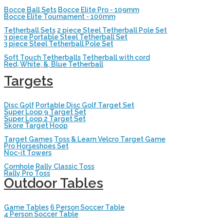
Bocce Ball Sets
Bocce Elite Pro - 109mm
Bocce Elite Tournament - 100mm
Tetherball Sets
2 piece Steel Tetherball Pole Set
3 piece Portable Steel Tetherball Set
3 piece Steel Tetherball Pole Set
Soft Touch Tetherballs
Tetherball with cord
Red, White, &, Blue Tetherball
Targets
Disc Golf
Portable Disc Golf Target Set
Super Loop 9 Target Set
Super Loop 2 Target Set
Skore Target Hoop
Target Games
Toss & Learn Velcro Target Game
Pro Horseshoes Set
Noc-it Towers
Cornhole
Rally Classic Toss
Rally Pro Toss
Outdoor Tables
Game Tables
6 Person Soccer Table
4 Person Soccer Table