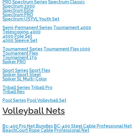
PRO Spectrum Series
Spectrum Classic
Spectrum 2000
Spectrum Elite
Spectrum PRO
Spectrum USYVL Youth Set
Semi-Permanent Series
Tournament 4000
Telescoping 4000
4000 Pole Set
4000 Sleeve Set
Tournament Series
Tournament Flex 1000
Tournament Flex
Tournament 179
Spiker PRO
Sport Series
Sport Flex
Spiker Sport Steel
Spiker SL Multi-Color
Triball Series
Triball Pro
Triball Rec
Pool Series
Pool Volleyball Set
Volleyball Nets
Bc-400 Pro Net Bundles
BC-400 Steel Cable Professional Net
BeachCourt Rope Cable Professional Net