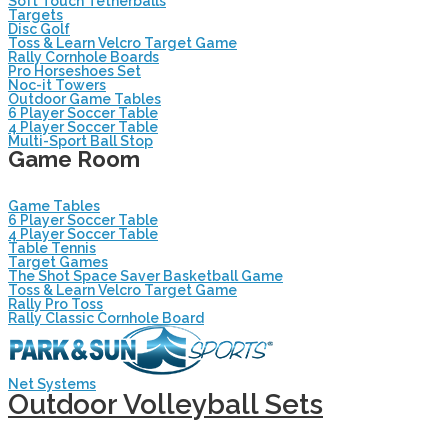
Soft Touch Tetherballs
Targets
Disc Golf
Toss & Learn Velcro Target Game
Rally Cornhole Boards
Pro Horseshoes Set
Noc-it Towers
Outdoor Game Tables
6 Player Soccer Table
4 Player Soccer Table
Multi-Sport Ball Stop
Game Room
Game Tables
6 Player Soccer Table
4 Player Soccer Table
Table Tennis
Target Games
The Shot Space Saver Basketball Game
Toss & Learn Velcro Target Game
Rally Pro Toss
Rally Classic Cornhole Board
Net Systems
Outdoor Volleyball Sets