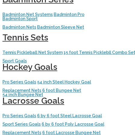
Badminton Net Systems
Badminton Pro
Badminton Sport
Badminton Nets
Badminton Sleeve Net
Tennis Sets
Tennis Pickleball Net System
15 foot Tennis Picklebll Combo Se
Sport Goals
Hockey Goals
Pro Series Goals
54 inch Steel Hockey Goal
Replacement Nets
6 foot Bungee Net
54 inch Bungee Net
Lacrosse Goals
Pro Series Goals
6 by 6 foot Steel Lacrosse Goal
Sport Series Goals
6 by 6 foot Poly Lacrosse Goal
Replacement Nets
6 foot Lacrosse Bungee Net