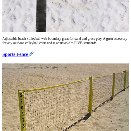
Adjustable beach volleyball web boundary great for sand and grass play, A great accessory
for any outdoor volleyball court and is adjustable to FIVB standards.
Sports Fence