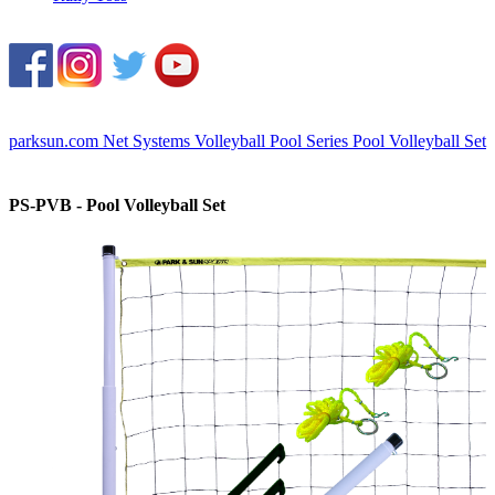
parksun.com
Net Systems
Volleyball
Pool Series
Pool Volleyball Set
PS-PVB - Pool Volleyball Set