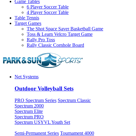
Game Tables
6 Player Soccer Table
4 Player Soccer Table
Table Tennis
Target Games
The Shot Space Saver Basketball Game
Toss & Learn Velcro Target Game
Rally Pro Toss
Rally Classic Cornhole Board
Net Systems
Outdoor Volleyball Sets
PRO Spectrum Series
Spectrum Classic
Spectrum 2000
Spectrum Elite
Spectrum PRO
Spectrum USYVL Youth Set
Semi-Permanent Series
Tournament 4000