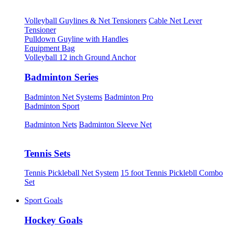
Volleyball Guylines & Net Tensioners
Cable Net Lever
Tensioner
Pulldown Guyline with Handles
Equipment Bag
Volleyball 12 inch Ground Anchor
Badminton Series
Badminton Net Systems
Badminton Pro
Badminton Sport
Badminton Nets
Badminton Sleeve Net
Tennis Sets
Tennis Pickleball Net System
15 foot Tennis Picklebll Combo
Set
Sport Goals
Hockey Goals