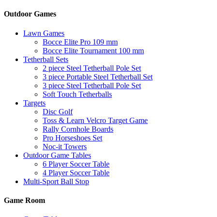
Outdoor Games
Lawn Games
Bocce Elite Pro 109 mm
Bocce Elite Tournament 100 mm
Tetherball Sets
2 piece Steel Tetherball Pole Set
3 piece Portable Steel Tetherball Set
3 piece Steel Tetherball Pole Set
Soft Touch Tetherballs
Targets
Disc Golf
Toss & Learn Velcro Target Game
Rally Cornhole Boards
Pro Horseshoes Set
Noc-it Towers
Outdoor Game Tables
6 Player Soccer Table
4 Player Soccer Table
Multi-Sport Ball Stop
Game Room