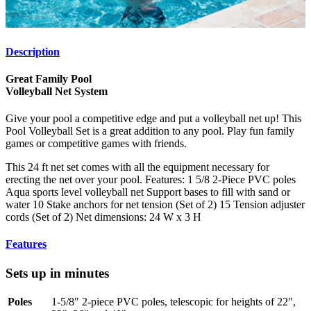
Description
Great Family Pool
Volleyball Net System
Give your pool a competitive edge and put a volleyball net up! This
Pool Volleyball Set is a great addition to any pool. Play fun family
games or competitive games with friends.
This 24 ft net set comes with all the equipment necessary for
erecting the net over your pool. Features: 1 5/8 2-Piece PVC poles
Aqua sports level volleyball net Support bases to fill with sand or
water 10 Stake anchors for net tension (Set of 2) 15 Tension adjuster
cords (Set of 2) Net dimensions: 24 W x 3 H
Features
Sets up in minutes
Poles
1-5/8" 2-piece PVC poles, telescopic for heights of 22",