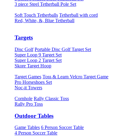
3 piece Steel Tetherball Pole Set
Soft Touch Tetherballs
Tetherball with cord
Red, White, &, Blue Tetherball
Targets
Disc Golf
Portable Disc Golf Target Set
Super Loop 9 Target Set
Super Loop 2 Target Set
Skore Target Hoop
Target Games
Toss & Learn Velcro Target Game
Pro Horseshoes Set
Noc-it Towers
Cornhole
Rally Classic Toss
Rally Pro Toss
Outdoor Tables
Game Tables
6 Person Soccer Table
4 Person Soccer Table