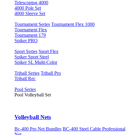
Telescoping 4000
4000 Pole Set
4000 Sleeve Set
Tournament Series
Tournament Flex 1000
Tournament Flex
Tournament 179
Spiker PRO
Sport Series
Sport Flex
Spiker Sport Steel
Spiker SL Multi-Color
Triball Series
Triball Pro
Triball Rec
Pool Series
Pool Volleyball Set
Volleyball Nets
Bc-400 Pro Net Bundles
BC-400 Steel Cable Professional
Net