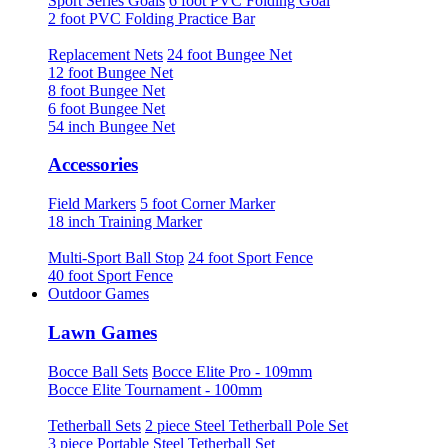
Sport Series Goals
6 foot PVC Folding Goal
2 foot PVC Folding Practice Bar
Replacement Nets
24 foot Bungee Net
12 foot Bungee Net
8 foot Bungee Net
6 foot Bungee Net
54 inch Bungee Net
Accessories
Field Markers
5 foot Corner Marker
18 inch Training Marker
Multi-Sport Ball Stop
24 foot Sport Fence
40 foot Sport Fence
Outdoor Games
Lawn Games
Bocce Ball Sets
Bocce Elite Pro - 109mm
Bocce Elite Tournament - 100mm
Tetherball Sets
2 piece Steel Tetherball Pole Set
3 piece Portable Steel Tetherball Set