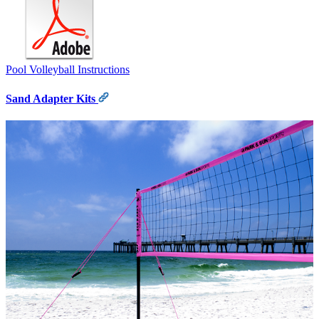
Pool Volleyball Instructions
Sand Adapter Kits