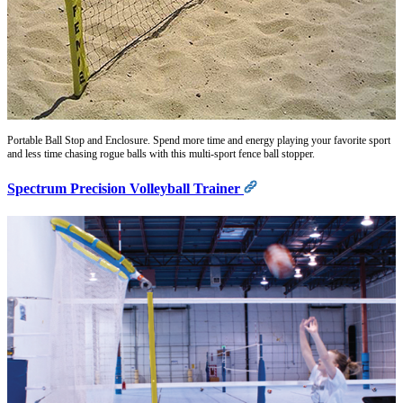
Portable Ball Stop and Enclosure. Spend more time and energy playing your favorite sport
and less time chasing rogue balls with this multi-sport fence ball stopper.
Spectrum Precision Volleyball Trainer