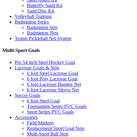
Butterfly Sand Kit
Sand Disc Kit
Volleyball Training
Badminton Series
Badminton Sets
Badminton Nets
Tennis Pickleball Net System
Multi-Sport Goals
Pro 54 inch Steel Hockey Goal
Lacrosse Goals & Nets
6 foot Steel Lacrosse Goal
6 foot Poly Lacrosse Goal
6 foot Lacrosse Bungee Net
6 foot Lacrosse Sleeve Net
Soccer Goals
6 foot Steel Goal
Tournament Series PVC Goals
Sport Series PVC Goals
Accessories
Field Markers
Replacement Sport Goal Nets
Multi-Sport Ball Stop