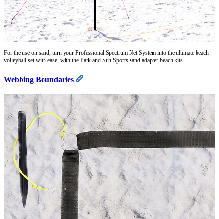
For the use on sand, turn your Professional Spectrum Net System into the ultimate beach
volleyball set with ease, with the Park and Sun Sports sand adapter beach kits.
Webbing Boundaries