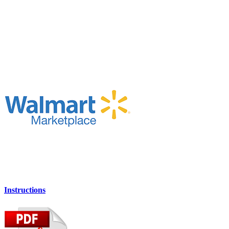
Instructions