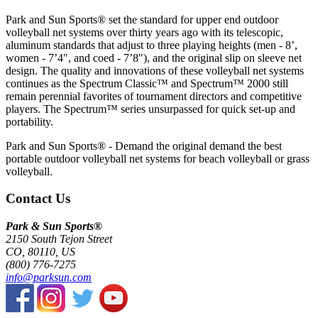
Park and Sun Sports® set the standard for upper end outdoor
volleyball net systems over thirty years ago with its telescopic,
aluminum standards that adjust to three playing heights (men - 8’,
women - 7’4", and coed - 7’8"), and the original slip on sleeve net
design. The quality and innovations of these volleyball net systems
continues as the Spectrum Classic™ and Spectrum™ 2000 still
remain perennial favorites of tournament directors and competitive
players. The Spectrum™ series unsurpassed for quick set-up and
portability.
Park and Sun Sports® - Demand the original demand the best
portable outdoor volleyball net systems for beach volleyball or grass
volleyball.
Contact Us
Park & Sun Sports®
2150 South Tejon Street
CO, 80110, US
(800) 776-7275
info@parksun.com