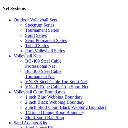
Net Systems
Outdoor Volleyball Sets
Spectrum Series
Tournament Series
Sport Series
Semi-Permanent Series
Triball Series
Pool Volleyball Series
Volleyball Nets
BC-400 Steel Cable
Professional Net
BC-300 Steel Cable
Tournament Net
VN-3S Steel Cable Top Sport Net
VN-2R Rope Cable Top Sport Net
Volleyball Court Boundaries
1 inch Blue Webbing Boundary
2 inch Black Webbing Boundary
2 inch Short Court Black Webbing Boundary
1/4 inch Orange Rope Boundary
Multi-Sport Ball Stop
Sand Adapter Kits
Sand Auger Kit