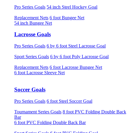
Pro Series Goals
54 inch Steel Hockey Goal
Replacement Nets
6 foot Bungee Net
54 inch Bungee Net
Lacrosse Goals
Pro Series Goals
6 by 6 foot Steel Lacrosse Goal
Sport Series Goals
6 by 6 foot Poly Lacrosse Goal
Replacement Nets
6 foot Lacrosse Bungee Net
6 foot Lacrosse Sleeve Net
Soccer Goals
Pro Series Goals
6 foot Steel Soccer Goal
Tournament Series Goals
8 foot PVC Folding Double Back
Bar
6 foot PVC Folding Double Back Bar