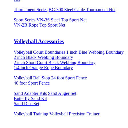
Tournament Series
BC-300 Steel Cable Tournament Net
Sport Series
VN-3S Steel Top Sport Net
VN-2R Rope Top Sport Net
Volleyball Accessories
Volleyball Court Boundaries
1 inch Blue Webbing Boundary
2 inch Black Webbing Boundary
2 inch Short Court Black Webbing Boundary
1/4 inch Orange Rope Boundary
Volleyball Ball Stop
24 foot Sport Fence
40 foor Sport Fence
Sand Adapter Kits
Sand Auger Set
Butterfly Sand Kit
Sand Disc Set
Volleyball Training
Volleyball Precision Trainer