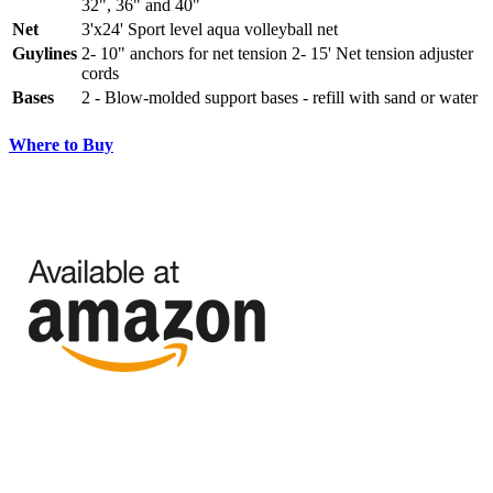
32", 36" and 40"
Net
3'x24' Sport level aqua volleyball net
Guylines
2- 10" anchors for net tension 2- 15' Net tension adjuster
cords
Bases
2 - Blow-molded support bases - refill with sand or water
Where to Buy