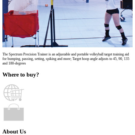
The Spectrum Precision Trainer is an adjustable and portable volleyball target training aid
for bumping, passing, setting, spiking and more; Target hoop angle adjusts to 45, 90, 135
and 180-degrees
Where to buy?
About Us