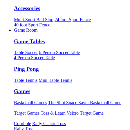
Accessories
Multi-Sport Ball Stop
24 foot Sport Fence
40 foot Sport Fence
Game Room
Game Tables
Table Soccer
6 Person Soccer Table
4 Person Soccer Table
Ping Pong
Table Tennis
Mini-Table Tennis
Games
Basketball Games
The Shot Space Saver Basketball Game
Target Games
Toss & Learn Velcro Target Game
Cornhole
Rally Classic Toss
Rally Toss