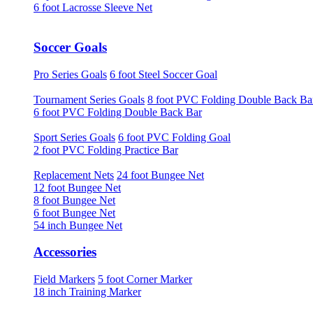
6 foot Lacrosse Sleeve Net
Soccer Goals
Pro Series Goals
6 foot Steel Soccer Goal
Tournament Series Goals
8 foot PVC Folding Double Back Ba
6 foot PVC Folding Double Back Bar
Sport Series Goals
6 foot PVC Folding Goal
2 foot PVC Folding Practice Bar
Replacement Nets
24 foot Bungee Net
12 foot Bungee Net
8 foot Bungee Net
6 foot Bungee Net
54 inch Bungee Net
Accessories
Field Markers
5 foot Corner Marker
18 inch Training Marker