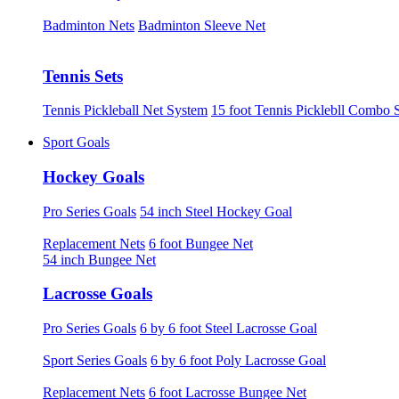
Badminton Nets
Badminton Sleeve Net
Tennis Sets
Tennis Pickleball Net System
15 foot Tennis Picklebll Combo 
Sport Goals
Hockey Goals
Pro Series Goals
54 inch Steel Hockey Goal
Replacement Nets
6 foot Bungee Net
54 inch Bungee Net
Lacrosse Goals
Pro Series Goals
6 by 6 foot Steel Lacrosse Goal
Sport Series Goals
6 by 6 foot Poly Lacrosse Goal
Replacement Nets
6 foot Lacrosse Bungee Net