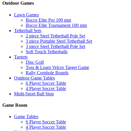
Outdoor Games
Lawn Games
Bocce Elite Pro 109 mm
Bocce Elite Tournament 100 mm
Tetherball Sets
2 piece Steel Tetherball Pole Set
3 piece Portable Steel Tetherball Set
3 piece Steel Tetherball Pole Set
Soft Touch Tetherballs
Targets
Disc Golf
Toss & Learn Velcro Target Game
Rally Cornhole Boards
Outdoor Game Tables
6 Player Soccer Table
4 Player Soccer Table
Multi-Sport Ball Stop
Game Room
Game Tables
6 Player Soccer Table
4 Player Soccer Table