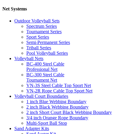
Net Systems
Outdoor Volleyball Sets
Spectrum Series
Tournament Series
Sport Series
Semi-Permanent Series
Triball Series
Pool Volleyball Series
Volleyball Nets
BC-400 Steel Cable
Professional Net
BC-300 Steel Cable
Tournament Net
VN-3S Steel Cable Top Sport Net
VN-2R Rope Cable Top Sport Net
Volleyball Court Boundaries
1 inch Blue Webbing Boundary
2 inch Black Webbing Boundary
2 inch Short Court Black Webbing Boundary
3/4 inch Orange Rope Boundary
Multi-Sport Ball Stop
Sand Adapter Kits
Sand Auger Kit