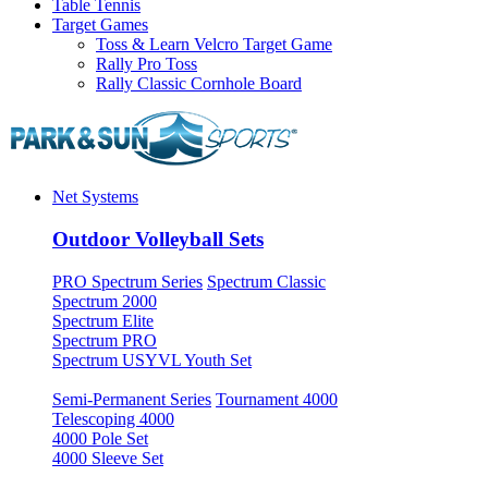
Table Tennis
Target Games
Toss & Learn Velcro Target Game
Rally Pro Toss
Rally Classic Cornhole Board
Net Systems
Outdoor Volleyball Sets
PRO Spectrum Series
Spectrum Classic
Spectrum 2000
Spectrum Elite
Spectrum PRO
Spectrum USYVL Youth Set
Semi-Permanent Series
Tournament 4000
Telescoping 4000
4000 Pole Set
4000 Sleeve Set