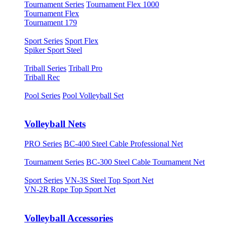
Tournament Series
Tournament Flex 1000
Tournament Flex
Tournament 179
Sport Series
Sport Flex
Spiker Sport Steel
Triball Series
Triball Pro
Triball Rec
Pool Series
Pool Volleyball Set
Volleyball Nets
PRO Series
BC-400 Steel Cable Professional Net
Tournament Series
BC-300 Steel Cable Tournament Net
Sport Series
VN-3S Steel Top Sport Net
VN-2R Rope Top Sport Net
Volleyball Accessories