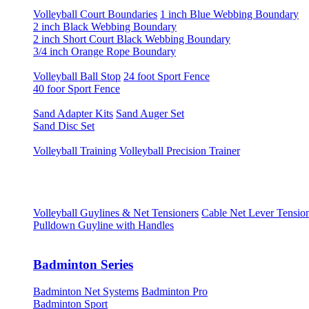
Volleyball Court Boundaries
1 inch Blue Webbing Boundary
2 inch Black Webbing Boundary
2 inch Short Court Black Webbing Boundary
3/4 inch Orange Rope Boundary
Volleyball Ball Stop
24 foot Sport Fence
40 foor Sport Fence
Sand Adapter Kits
Sand Auger Set
Sand Disc Set
Volleyball Training
Volleyball Precision Trainer
Volleyball Guylines & Net Tensioners
Cable Net Lever Tensio
Pulldown Guyline with Handles
Badminton Series
Badminton Net Systems
Badminton Pro
Badminton Sport