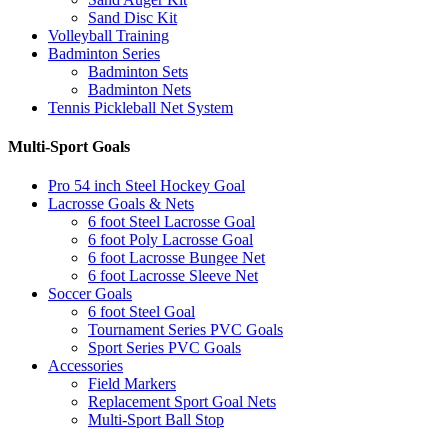
Sand Disc Kit
Volleyball Training
Badminton Series
Badminton Sets
Badminton Nets
Tennis Pickleball Net System
Multi-Sport Goals
Pro 54 inch Steel Hockey Goal
Lacrosse Goals & Nets
6 foot Steel Lacrosse Goal
6 foot Poly Lacrosse Goal
6 foot Lacrosse Bungee Net
6 foot Lacrosse Sleeve Net
Soccer Goals
6 foot Steel Goal
Tournament Series PVC Goals
Sport Series PVC Goals
Accessories
Field Markers
Replacement Sport Goal Nets
Multi-Sport Ball Stop