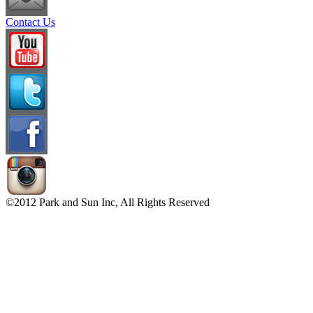
Contact Us
©2012 Park and Sun Inc, All Rights Reserved