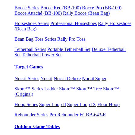
Bocce Series
Bocce Rec (BB-100)
Bocce Pro (BB-109)
Bocce Attaché (BB-100)
Rally Bocce (Bean Bag)
Horseshoes Series
Professional Horseshoes
Rally Horseshoes
(Bean Bag)
Bean Bag Toss Series
Rally Pro Toss
Tetherball Series
Portable Tetherball Set
Deluxe Tetherball
Set
Tetherball Power Set
Target Games
Noc-it Series
Noc-it
Noc-it Deluxe
Noc-it Super
Skore™ Series
Ladder Skore™
Skore™ Tree
Skore™
(Original)
Hoop Series
Super Loop II
Super Loop IX
Floor Hoop
Rebounder Series
Pro Rebounder
FGBB-643-R
Outdoor Game Tables