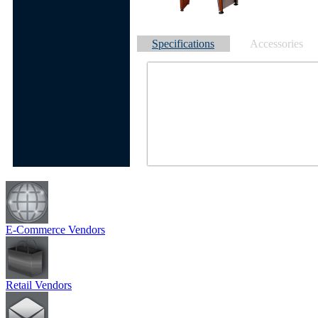
Specifications
Accessories
E-Commerce Vendors
Retail Vendors