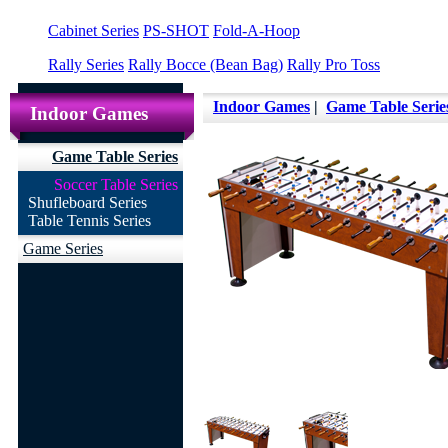
Cabinet Series
PS-SHOT
Fold-A-Hoop
Rally Series
Rally Bocce (Bean Bag)
Rally Pro Toss
Indoor Games
|
Game Table Serie
Indoor Games
Game Table Series
Soccer Table Series
Shufleboard Series
Table Tennis Series
Game Series