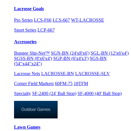
Lacrosse Goals
Pro Series
LCS-F66
LCS-667
WT-LACROSSE
Sport Series
LCP-667
Accessories
Bungee Slip-Net™
SGN-BN (24'x8'x6')
SGL-BN (12'x6'x4')
SGSS-BN (8'x6'x4')
SGP-BN (6'x4'x3')
SGS-BN
(54"x44"x24")
Lacrosse Nets
LACROSSE-BN
LACROSSE-SLV
Corner Field Markers
60FM-75
18TFM
Specialty
SF-2400 (24' Ball Stop)
SF-4000 (40' Ball Stop)
Lawn Games