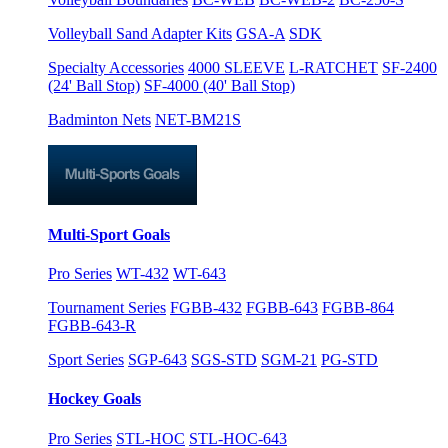
Volleyball Sand Adapter Kits
GSA-A
SDK
Specialty Accessories
4000 SLEEVE
L-RATCHET
SF-2400
(24' Ball Stop)
SF-4000 (40' Ball Stop)
Badminton Nets
NET-BM21S
Multi-Sport Goals
Pro Series
WT-432
WT-643
Tournament Series
FGBB-432
FGBB-643
FGBB-864
FGBB-643-R
Sport Series
SGP-643
SGS-STD
SGM-21
PG-STD
Hockey Goals
Pro Series
STL-HOC
STL-HOC-643