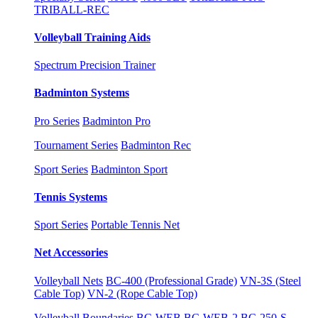
TRIBALL-REC
Volleyball Training Aids
Spectrum Precision Trainer
Badminton Systems
Pro Series
Badminton Pro
Tournament Series
Badminton Rec
Sport Series
Badminton Sport
Tennis Systems
Sport Series
Portable Tennis Net
Net Accessories
Volleyball Nets
BC-400 (Professional Grade)
VN-3S (Steel
Cable Top)
VN-2 (Rope Cable Top)
Volleyball Boundaries
BC-WEB
BC-WEB-2
BC-250-S