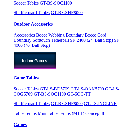
Soccer Tables
GT-BS-SOC1100
Shuffleboard Tables
GT-BS-SHF8000
Outdoor Accessories
Accessories
Bocce Webbing Boundary
Bocce Cord
Boundary
Softtouch Tetherball
SF-2400 (24' Ball Stop)
SF-
4000 (40' Ball Stop)
Game Tables
Soccer Tables
GT-LS-BD5709
GT-LS-OAK5709
GT-LS-
COG5709
GT-BS-SOC1100
GT-SOC-TT
Shuffleboard Tables
GT-BS-SHF8000
GT-LS-INCLINE
Table Tennis
Mini-Table Tennis (MTT)
Concept-81
Games