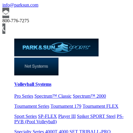
info@parksun.com
800-776-7275
Volleyball Systems
Pro Series
Spectrum™ Classic
Spectrum™ 2000
Tournament Series
Tournament 179
Tournament FLEX
Sport Series
SP-FLEX
Player III
Spiker SPORT Steel
PS-
PVB (Pool Volleyball)
Specialty Series
4000T
4000 SET
TRIBALL-PRO