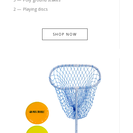
2 — Playing discs
SHOP NOW