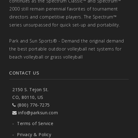
continues as the Spectrum Classic™ and Spectrum™
2000 still remain perennial favorites of tournament
directors and competitive players. The Spectrum™
series unsurpassed for quick set-up and portability.
Park and Sun Sports® - Demand the original demand
the best portable outdoor volleyball net systems for
beach volleyball or grass volleyball
CONTACT US
2150 S. Tejon St.
CO, 80110, US
(800) 776-7275
info@parksun.com
-
Terms of Service
-
Privacy & Policy