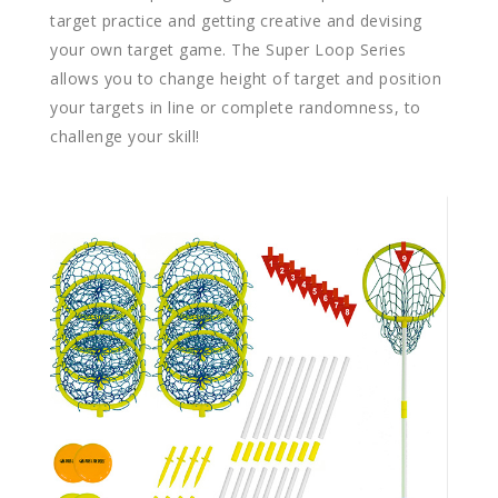
target practice and getting creative and devising
your own target game. The Super Loop Series
allows you to change height of target and position
your targets in line or complete randomness, to
challenge your skill!