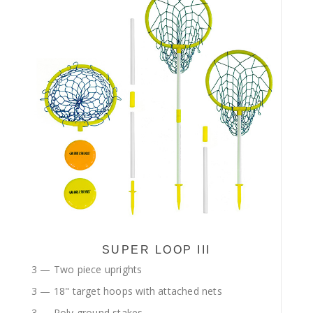
SUPER LOOP III
3 — Two piece uprights
3 — 18" target hoops with attached nets
3 — Poly ground stakes