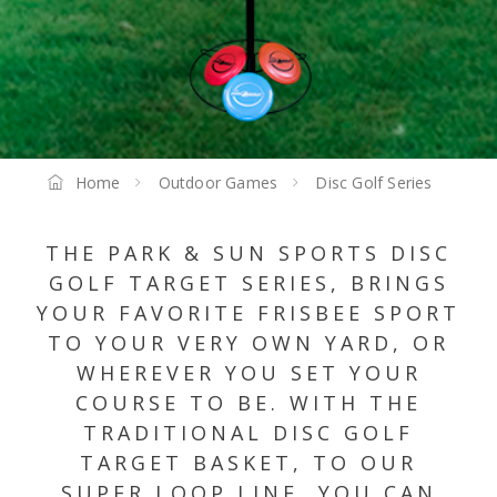
Home
Outdoor Games
Disc Golf Series
THE PARK & SUN SPORTS DISC
GOLF TARGET SERIES, BRINGS
YOUR FAVORITE FRISBEE SPORT
TO YOUR VERY OWN YARD, OR
WHEREVER YOU SET YOUR
COURSE TO BE. WITH THE
TRADITIONAL DISC GOLF
TARGET BASKET, TO OUR
SUPER LOOP LINE, YOU CAN