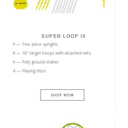
SUPER LOOP IX
9 — Two piece uprights
9 — 18" target hoops with attached nets
9 — Poly ground stakes
4 — Playing discs
SHOP NOW