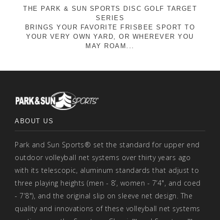
THE PARK & SUN SPORTS DISC GOLF TARGET
SERIES
BRINGS YOUR FAVORITE FRISBEE SPORT TO
YOUR VERY OWN YARD, OR WHEREVER YOU
MAY ROAM...
ABOUT US
Park and Sun Sports® set the standard for upper end
outdoor volleyball net systems over thirty years ago
with its telescopic, aluminum standards that adjust to
three playing heights (men - 8’, women - 7’4", and coed
- 7’8"), and the original slip on sleeve net design. The
quality and innovations of these volleyball net systems