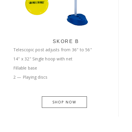
SKORE B
Telescopic post adjusts from 36" to 56"
14" x 32" Single hoop with net
Fillable base
2 — Playing discs
SHOP NOW