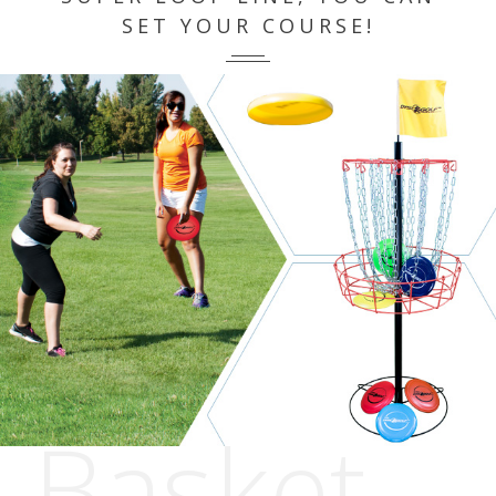
SET YOUR COURSE!
Basket