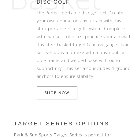
DISC GOLF
The Perfect portable disc golf set. Create
your own course on any terrain with this
ultra-portable disc golf system. Complete
with two sets of discs, practice your aim with
this steel basket target & heavy gauge chain
set. Set up is a breeze with a push-button
pole frame and welded base with outer
support ring. This set also includes 4 ground
anchors to ensure stability.
SHOP NOW
TARGET SERIES OPTIONS
Park & Sun Sports Target Series is perfect for