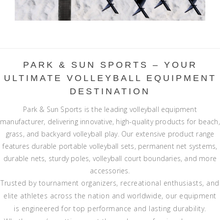
PARK & SUN SPORTS – YOUR
ULTIMATE VOLLEYBALL EQUIPMENT
DESTINATION
Park & Sun Sports is the leading volleyball equipment
manufacturer, delivering innovative, high-quality products for beach,
grass, and backyard volleyball play. Our extensive product range
features durable portable volleyball sets, permanent net systems,
durable nets, sturdy poles, volleyball court boundaries, and more
accessories.
Trusted by tournament organizers, recreational enthusiasts, and
elite athletes across the nation and worldwide, our equipment
is engineered for top performance and lasting durability.