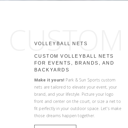
CUSTOM
VOLLEYBALL NETS
CUSTOM VOLLEYBALL NETS
FOR EVENTS, BRANDS, AND
BACKYARDS
Make it yours!
Park & Sun Sports custom
nets are tailored to elevate your event, your
brand, and your lifestyle. Picture your logo
front and center on the court, or size a net to
fit perfectly in your outdoor space. Let's make
those dreams happen together.