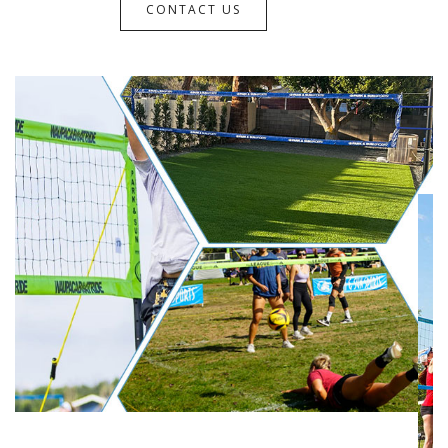
CONTACT US