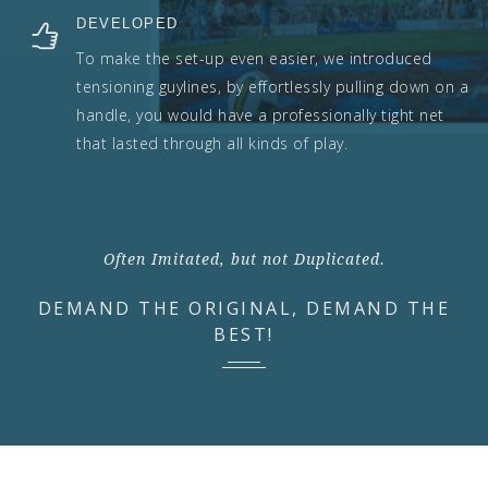
DEVELOPED
To make the set-up even easier, we introduced
tensioning guylines, by effortlessly pulling down on a
handle, you would have a professionally tight net
that lasted through all kinds of play.
Often Imitated, but not Duplicated.
DEMAND THE ORIGINAL, DEMAND THE
BEST!