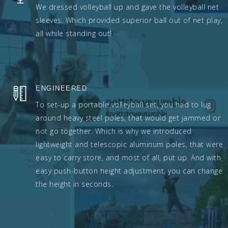
We dressed volleyball up and gave the volleyball net
sleeves. Which provided superior ball out of net play,
all while standing out!
ENGINEERED
To set-up a portable volleyball set, you had to lug
around heavy steel poles, that would get jammed or
not go together. Which is why we introduced
lightweight and telescopic aluminum poles, that were
easy to carry store, and most of all, put up. And with
easy push-button height adjustment, you can change
the height in seconds.