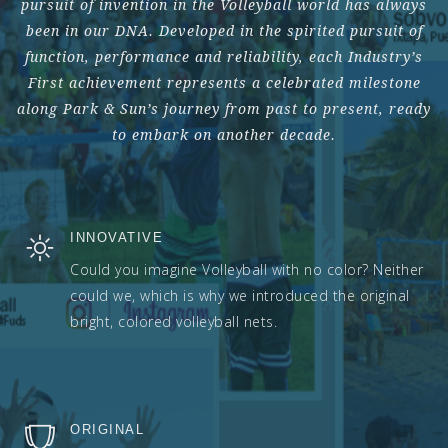
pursuit of invention in the Volleyball world has always
been in our DNA. Developed in the spirited pursuit of
function, performance and reliability, each Industry’s
First achievement represents a celebrated milestone
along Park & Sun’s journey from past to present, ready
to embark on another decade.
INNOVATIVE
Could you imagine Volleyball with no color? Neither
could we, which is why we introduced the original
bright, colored volleyball nets.
ORIGINAL