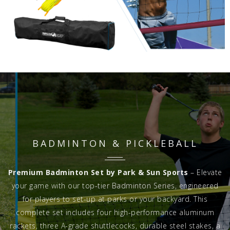
BADMINTON & PICKLEBALL
Premium Badminton Set by Park & Sun Sports
– Elevate
your game with our top-tier Badminton Series, engineered
for players to set-up at parks or your backyard. This
complete set includes four high-performance aluminum
rackets, three A-grade shuttlecocks, durable steel stakes, a