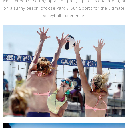
Whether you’re setting up at the park, a professional arena, or
on a sunny beach, choose Park & Sun Sports for the ultimate
volleyball experience.