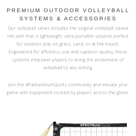
PREMIUM OUTDOOR VOLLEYBALL
SYSTEMS & ACCESSORIES
Our volleyball series includes the original volleyball sleeve
net with that is lightweight, ultra-portable solution perfect
for outdoor play on grass, sand, or at the beach.
Engineered for effortless use and superior quality, these
systems empower players to bring the excitement of
volleyball to any setting.
Join the
#ParkandsunSports
community and elevate your
game with equipment trusted by players across the globe.