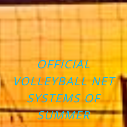
OFFICIAL
VOLLEYBALL NET
SYSTEMS OF
SUMMER