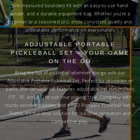
pre-measured boundary kit with an easy-to-use hand
winder, and a durable equipment bag. Whether you’re a
beginner or a seasoned pro, enjoy consistent quality and
unbeatable performance on every match.
ADJUSTABLE PORTABLE
PICKLEBALL SET – YOUR GAME
ON THE GO
Bring the fun of pickleball wherever you go with our
Adjustable Portable Pickleball Set. Perfect for driveways or
parks, this versatile set features adjustable net dimensions
(15’, 18’, and 21’) to suit your playing style. Complete with
sturdy wooden paddles and a PRO Portable Pickleball Net &
Frame, it’s the ideal solution for outdoor recreation and
competitive play.