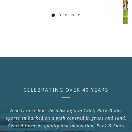
CELEBRATING OVER 40 YEARS
Nearly over four decades ago, in 1984, Park & Sun
Sports embarked on a path covered in grass and sand.
Geared towards quality and innovation, Park & Sun’s