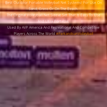
Best Outdoor Portable Volleyball Net Systems! For Use On
Sand, Grass Or On The Beach.
The Original Volleyball Net Sleeve Set That Is Easy To Use
And Ultra Portable;
Used By AVP America And Recreational And Competitive
Players Across The World
#ParkandsunVolleyball