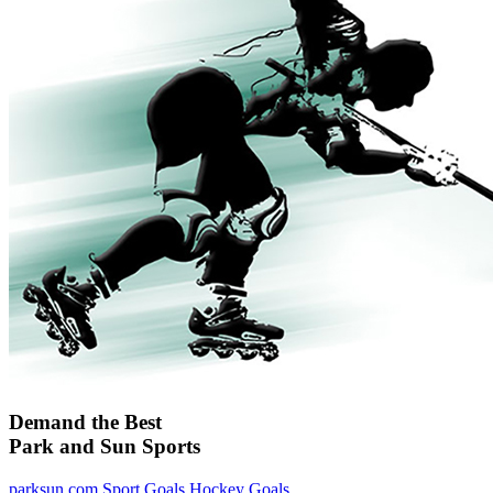
Demand the Best
Park and Sun Sports
parksun.com
Sport Goals
Hockey Goals