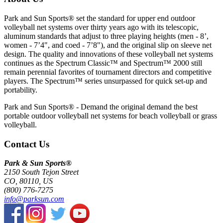
Park and Sun Sports® set the standard for upper end outdoor
volleyball net systems over thirty years ago with its telescopic,
aluminum standards that adjust to three playing heights (men - 8’,
women - 7’4", and coed - 7’8"), and the original slip on sleeve net
design. The quality and innovations of these volleyball net systems
continues as the Spectrum Classic™ and Spectrum™ 2000 still
remain perennial favorites of tournament directors and competitive
players. The Spectrum™ series unsurpassed for quick set-up and
portability.
Park and Sun Sports® - Demand the original demand the best
portable outdoor volleyball net systems for beach volleyball or grass
volleyball.
Contact Us
Park & Sun Sports®
2150 South Tejon Street
CO, 80110, US
(800) 776-7275
info@parksun.com