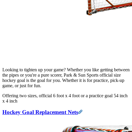
Looking to tighten up your game? Whether you like getting between
the pipes or you're a pure scorer, Park & Sun Sports official size
hockey goal is the goal for you. Whether it is for practice, pick-up
game, or just for fun.
Offering two sizes, official 6 foot x 4 foot or a practice goal 54 inch
x 4 inch
Hockey Goal Replacement Nets