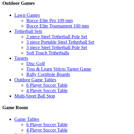
Outdoor Games
Lawn Games
Bocce Elite Pro 109 mm
Bocce Elite Tournament 100 mm
Tetherball Sets
2 piece Steel Tetherball Pole Set
3 piece Portable Steel Tetherball Set
3 piece Steel Tetherball Pole Set
Soft Touch Tetherballs
Targets
Disc Golf
Toss & Learn Velcro Target Game
Rally Cornhole Boards
Outdoor Game Tables
6 Player Soccer Table
4 Player Soccer Table
Multi-Sport Ball Stop
Game Room
Game Tables
6 Player Soccer Table
4 Player Soccer Table