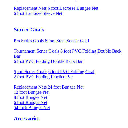
Replacement Nets
6 foot Lacrosse Bungee Net
6 foot Lacrosse Sleeve Net
Soccer Goals
Pro Series Goals
6 foot Steel Soccer Goal
Tournament Series Goals
8 foot PVC Folding Double Back
Bar
6 foot PVC Folding Double Back Bar
Sport Series Goals
6 foot PVC Folding Goal
2 foot PVC Folding Practice Bar
Replacement Nets
24 foot Bungee Net
12 foot Bungee Net
8 foot Bungee Net
6 foot Bungee Net
54 inch Bungee Net
Accessories