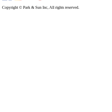
Copyright © Park & Sun Inc, All rights reserved.