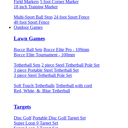
Field Markers
5 foot Corner Marker
18 inch Training Marker
Multi-Sport Ball Stop
24 foot Sport Fence
40 foot Sport Fence
Outdoor Games
Lawn Games
Bocce Ball Sets
Bocce Elite Pro - 109mm
Bocce Elite Tournament - 100mm
Tetherball Sets
2 piece Steel Tetherball Pole Set
3 piece Portable Steel Tetherball Set
3 piece Steel Tetherball Pole Set
Soft Touch Tetherballs
Tetherball with cord
Red, White, &, Blue Tetherball
Targets
Disc Golf
Portable Disc Golf Target Set
Super Loop 9 Target Set