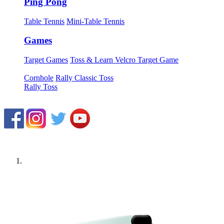
Ping Pong
Table Tennis
Mini-Table Tennis
Games
Target Games
Toss & Learn Velcro Target Game
Cornhole
Rally Classic Toss
Rally Toss