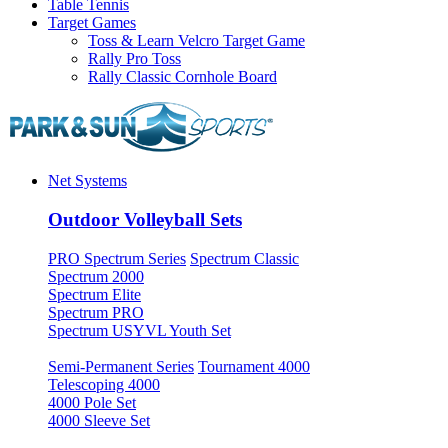
Table Tennis
Target Games
Toss & Learn Velcro Target Game
Rally Pro Toss
Rally Classic Cornhole Board
Net Systems
Outdoor Volleyball Sets
PRO Spectrum Series
Spectrum Classic
Spectrum 2000
Spectrum Elite
Spectrum PRO
Spectrum USYVL Youth Set
Semi-Permanent Series
Tournament 4000
Telescoping 4000
4000 Pole Set
4000 Sleeve Set