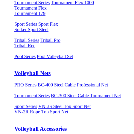
Tournament Series
Tournament Flex 1000
Tournament Flex
Tournament 179
Sport Series
Sport Flex
Spiker Sport Steel
Triball Series
Triball Pro
Triball Rec
Pool Series
Pool Volleyball Set
Volleyball Nets
PRO Series
BC-400 Steel Cable Professional Net
Tournament Series
BC-300 Steel Cable Tournament Net
Sport Series
VN-3S Steel Top Sport Net
VN-2R Rope Top Sport Net
Volleyball Accessories