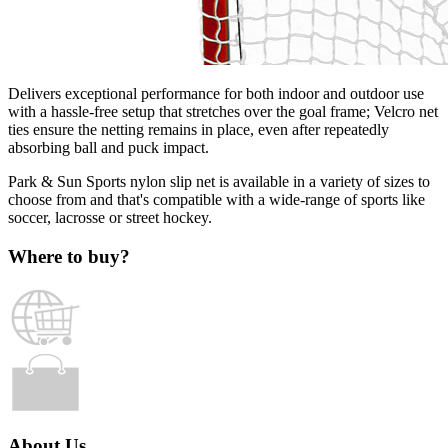
Delivers exceptional performance for both indoor and outdoor use
with a hassle-free setup that stretches over the goal frame; Velcro net
ties ensure the netting remains in place, even after repeatedly
absorbing ball and puck impact.
Park & Sun Sports nylon slip net is available in a variety of sizes to
choose from and that's compatible with a wide-range of sports like
soccer, lacrosse or street hockey.
Where to buy?
About Us