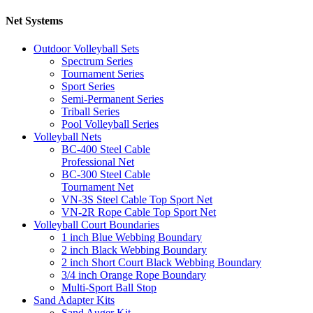
Net Systems
Outdoor Volleyball Sets
Spectrum Series
Tournament Series
Sport Series
Semi-Permanent Series
Triball Series
Pool Volleyball Series
Volleyball Nets
BC-400 Steel Cable
Professional Net
BC-300 Steel Cable
Tournament Net
VN-3S Steel Cable Top Sport Net
VN-2R Rope Cable Top Sport Net
Volleyball Court Boundaries
1 inch Blue Webbing Boundary
2 inch Black Webbing Boundary
2 inch Short Court Black Webbing Boundary
3/4 inch Orange Rope Boundary
Multi-Sport Ball Stop
Sand Adapter Kits
Sand Auger Kit