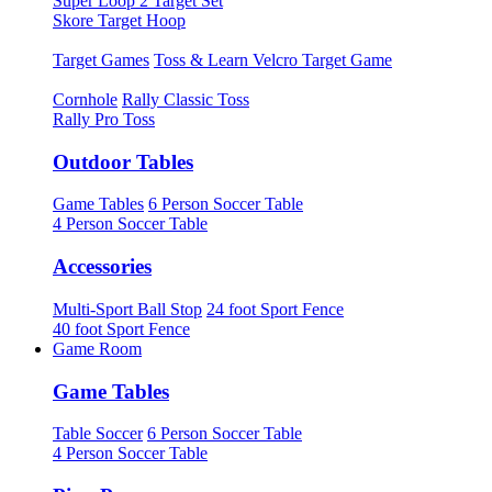
Super Loop 2 Target Set
Skore Target Hoop
Target Games
Toss & Learn Velcro Target Game
Cornhole
Rally Classic Toss
Rally Pro Toss
Outdoor Tables
Game Tables
6 Person Soccer Table
4 Person Soccer Table
Accessories
Multi-Sport Ball Stop
24 foot Sport Fence
40 foot Sport Fence
Game Room
Game Tables
Table Soccer
6 Person Soccer Table
4 Person Soccer Table