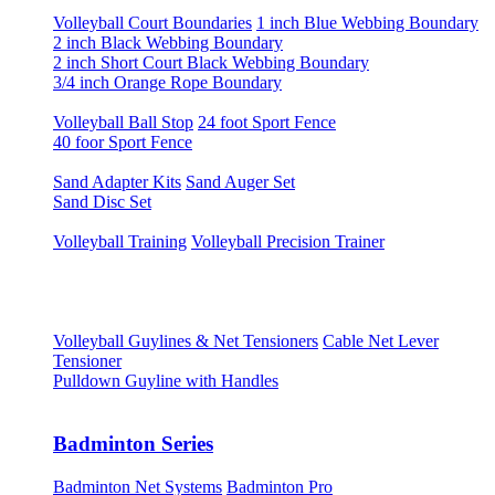
Volleyball Court Boundaries
1 inch Blue Webbing Boundary
2 inch Black Webbing Boundary
2 inch Short Court Black Webbing Boundary
3/4 inch Orange Rope Boundary
Volleyball Ball Stop
24 foot Sport Fence
40 foor Sport Fence
Sand Adapter Kits
Sand Auger Set
Sand Disc Set
Volleyball Training
Volleyball Precision Trainer
Volleyball Guylines & Net Tensioners
Cable Net Lever
Tensioner
Pulldown Guyline with Handles
Badminton Series
Badminton Net Systems
Badminton Pro