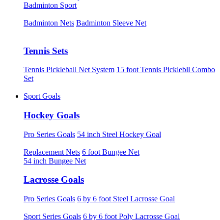
Badminton Sport
Badminton Nets
Badminton Sleeve Net
Tennis Sets
Tennis Pickleball Net System
15 foot Tennis Picklebll Combo
Set
Sport Goals
Hockey Goals
Pro Series Goals
54 inch Steel Hockey Goal
Replacement Nets
6 foot Bungee Net
54 inch Bungee Net
Lacrosse Goals
Pro Series Goals
6 by 6 foot Steel Lacrosse Goal
Sport Series Goals
6 by 6 foot Poly Lacrosse Goal