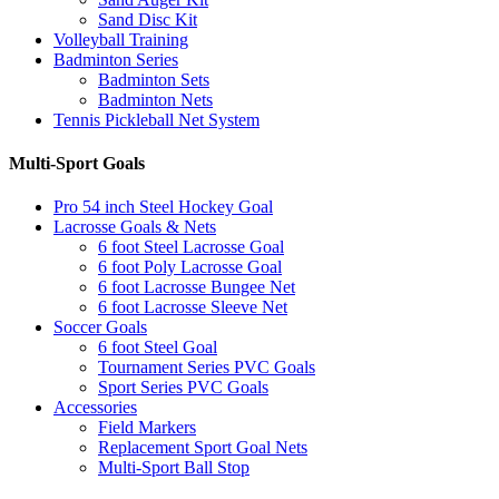
Sand Disc Kit
Volleyball Training
Badminton Series
Badminton Sets
Badminton Nets
Tennis Pickleball Net System
Multi-Sport Goals
Pro 54 inch Steel Hockey Goal
Lacrosse Goals & Nets
6 foot Steel Lacrosse Goal
6 foot Poly Lacrosse Goal
6 foot Lacrosse Bungee Net
6 foot Lacrosse Sleeve Net
Soccer Goals
6 foot Steel Goal
Tournament Series PVC Goals
Sport Series PVC Goals
Accessories
Field Markers
Replacement Sport Goal Nets
Multi-Sport Ball Stop