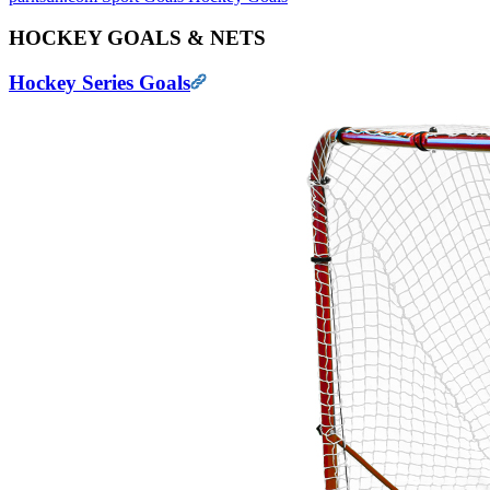
HOCKEY GOALS & NETS
Hockey Series Goals