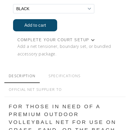
COMPLETE YOUR COURT SETUP
Add a net tensioner, boundary set, or bundled
accessory package.
DESCRIPTION
SPECIFICATIONS
OFFICIAL NET SUPPLIER TO
FOR THOSE IN NEED OF A
PREMIUM OUTDOOR
VOLLEYBALL NET FOR USE ON
GRASS, SAND, OR THE BEACH