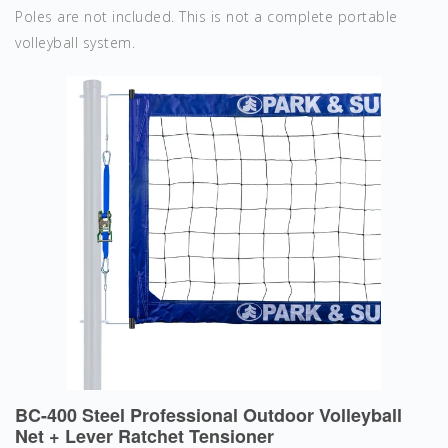
Poles are not included. This is not a complete portable
volleyball system.