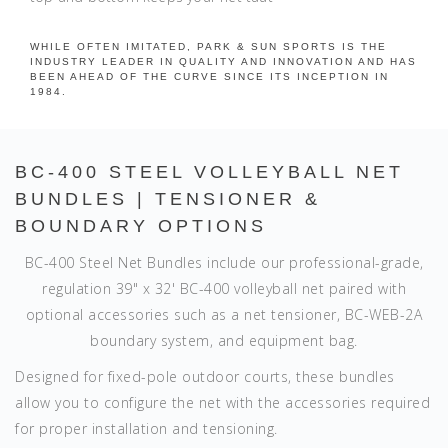
WHILE OFTEN IMITATED, PARK & SUN SPORTS IS THE
INDUSTRY LEADER IN QUALITY AND INNOVATION AND HAS
BEEN AHEAD OF THE CURVE SINCE ITS INCEPTION IN
1984.
BC-400 STEEL VOLLEYBALL NET
BUNDLES | TENSIONER &
BOUNDARY OPTIONS
BC-400 Steel Net Bundles include our professional-grade,
regulation 39" x 32' BC-400 volleyball net paired with
optional accessories such as a net tensioner, BC-WEB-2A
boundary system, and equipment bag.
Designed for fixed-pole outdoor courts, these bundles
allow you to configure the net with the accessories required
for proper installation and tensioning.