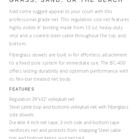
Add some rugged appeal to your court with this
professional-grade net. This regulation size net features
highly visible 4’’ binding made from 13 oz. heavy-duty
vinyl and a coated-steel cable throughout the top and
bottom.
Fiberglass dowels are built in for effortless attachment
to a fixed pole system for immediate use. The BC-400
offers lasting durability and optimum performance with
its flex-bar treated net body.
FEATURES
Regulation 39”x32' volleyball net
Steel cable (top and bottom) volleyball net with Fiberglass
side dowels.
Durable 4 inch net tape, 3 inch side and bottom tape
reinforces net and protects from snapping Steel cable
top and bottom keeps your net taut