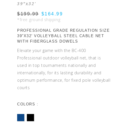
39”x32'
$199.99
$164.99
*free ground shipping
PROFESSIONAL GRADE REGULATION SIZE
39”X32' VOLLEYBALL STEEL CABLE NET
WITH FIBERGLASS DOWELS
Elevate your game with the BC-400
Professional outdoor volleyball net, that is
used in top tournaments nationally and
internationally, for its lasting durability and
optimum performance, for fixed pole volleyball
courts
COLORS :