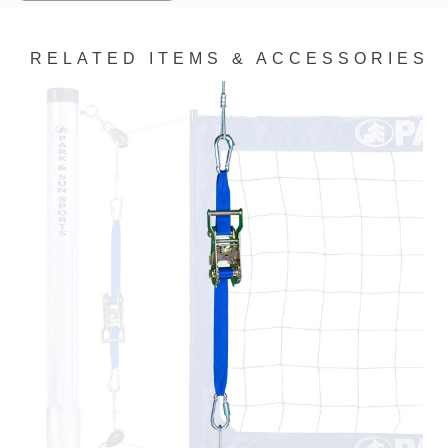
RELATED ITEMS & ACCESSORIES