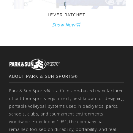
LEVER RATCHET
Show Now
ABOUT PARK & SUN SPORTS®
Park & Sun Sports® is a Colorado-based manufacturer
of outdoor sports equipment, best known for designing
portable volleyball systems used in backyards, parks,
schools, clubs, and tournament environments
worldwide. Founded in 1984, the company has
remained focused on durability, portability, and real-