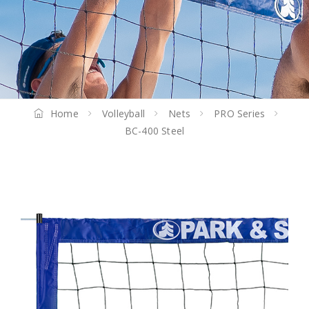
Home
Volleyball
Nets
PRO Series
BC-400 Steel