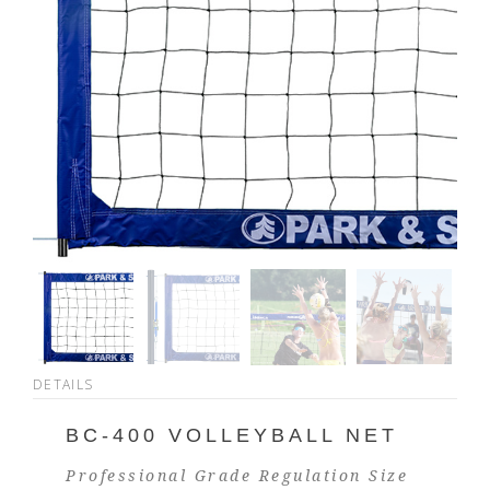
DETAILS
BC-400 VOLLEYBALL NET
Professional Grade Regulation Size