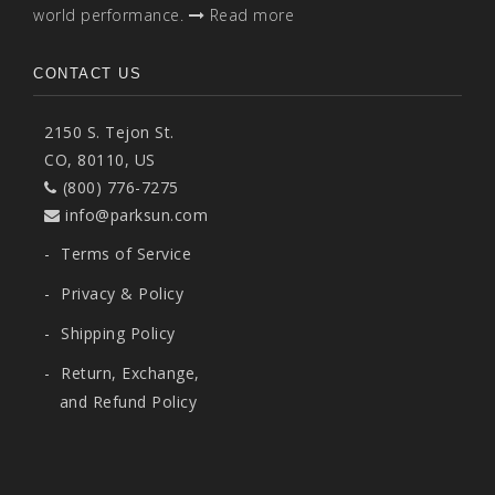
world performance.
Read more
CONTACT US
2150 S. Tejon St.
CO, 80110, US
(800) 776-7275
info@parksun.com
-
Terms of Service
-
Privacy & Policy
-
Shipping Policy
-
Return, Exchange,
and Refund Policy