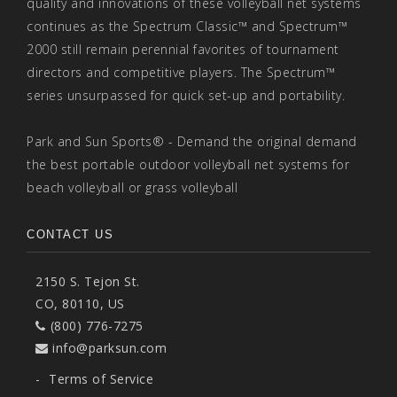
quality and innovations of these volleyball net systems
continues as the Spectrum Classic™ and Spectrum™
2000 still remain perennial favorites of tournament
directors and competitive players. The Spectrum™
series unsurpassed for quick set-up and portability.
Park and Sun Sports® - Demand the original demand
the best portable outdoor volleyball net systems for
beach volleyball or grass volleyball
CONTACT US
2150 S. Tejon St.
CO, 80110, US
(800) 776-7275
info@parksun.com
-
Terms of Service