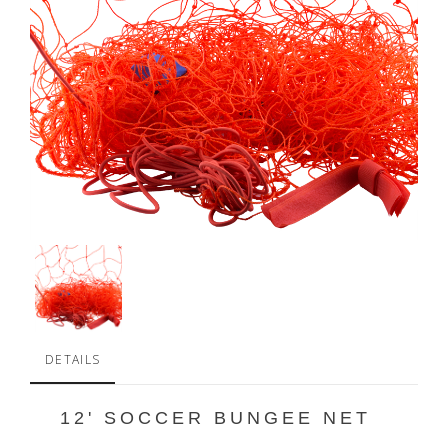
DETAILS
12' SOCCER BUNGEE NET