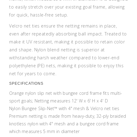
to easily stretch over your existing goal frame, allowing
for quick, hassle-free setup.
Velcro net ties ensure the netting remains in place,
even after repeatedly absorbing ball impact. Treated to
make it UV resistant, making it possible to retain color
and shape. Nylon blend netting is superior at
withstanding harsh weather compared to lower-end
polyethylene (PE) nets, making it possible to enjoy this
net for years to come.
SPECIFICATIONS
Orange nylon slip net with bungee cord frame fits multi-
sport goals; Netting measures 12' W x 6' H x 4' D
Nylon Bungee Slip-Net™ with 4" mesh & Velcro net ties
Premium netting is made from heavy-duty, 32-ply braided
knotless nylon with 4" mesh and a bungee cord frame
which measures 5 mm in diameter