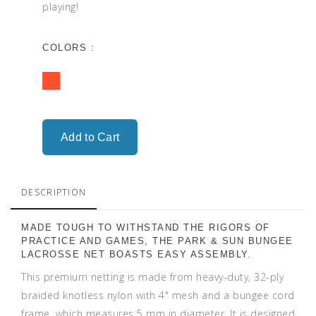
playing!
COLORS :
DESCRIPTION
MADE TOUGH TO WITHSTAND THE RIGORS OF
PRACTICE AND GAMES, THE PARK & SUN BUNGEE
LACROSSE NET BOASTS EASY ASSEMBLY.
This premium netting is made from heavy-duty, 32-ply
braided knotless nylon with 4" mesh and a bungee cord
frame, which measures 5 mm in diameter. It is designed