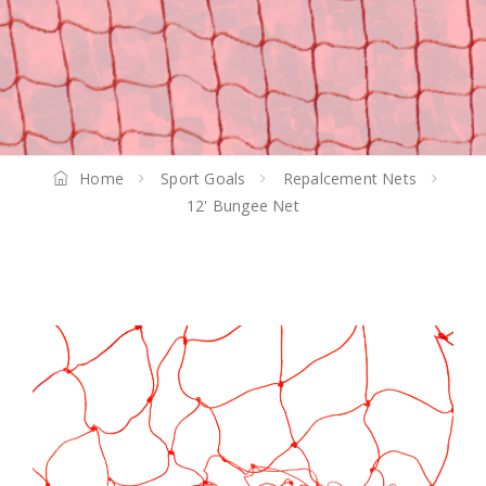
Home
Sport Goals
Repalcement Nets
12' Bungee Net