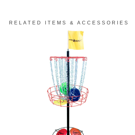
RELATED ITEMS & ACCESSORIES