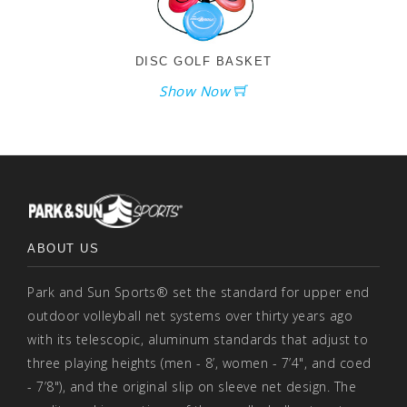
DISC GOLF BASKET
Show Now
ABOUT US
Park and Sun Sports® set the standard for upper end
outdoor volleyball net systems over thirty years ago
with its telescopic, aluminum standards that adjust to
three playing heights (men - 8’, women - 7’4", and coed
- 7’8"), and the original slip on sleeve net design. The