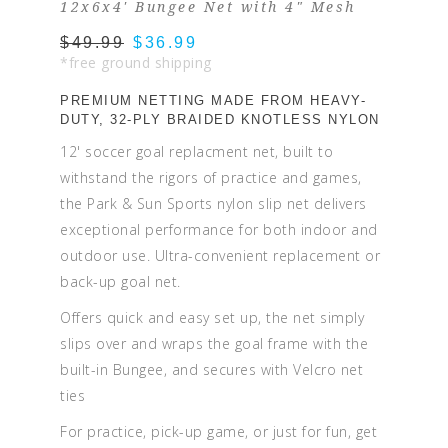
12x6x4' Bungee Net with 4" Mesh
$49.99
$36.99
*free ground shipping
PREMIUM NETTING MADE FROM HEAVY-
DUTY, 32-PLY BRAIDED KNOTLESS NYLON
12' soccer goal replacment net, built to
withstand the rigors of practice and games,
the Park & Sun Sports nylon slip net delivers
exceptional performance for both indoor and
outdoor use. Ultra-convenient replacement or
back-up goal net.
Offers quick and easy set up, the net simply
slips over and wraps the goal frame with the
built-in Bungee, and secures with Velcro net
ties
For practice, pick-up game, or just for fun, get