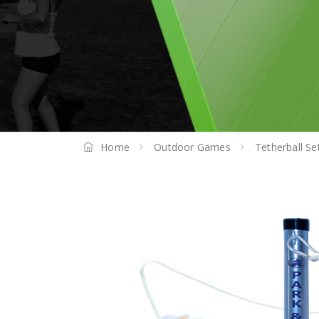
Home
Outdoor Games
Tetherball Se