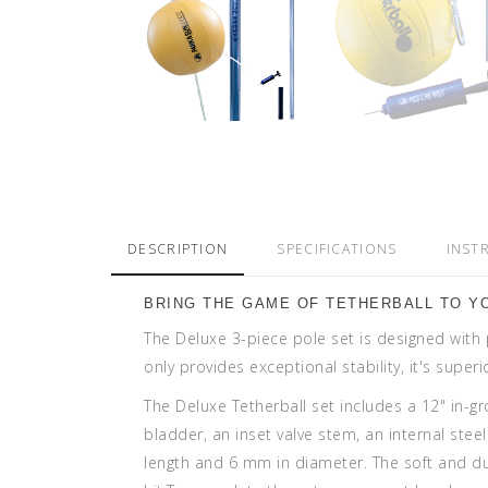
DESCRIPTION
SPECIFICATIONS
INST
BRING THE GAME OF TETHERBALL TO Y
The Deluxe 3-piece pole set is designed with 
only provides exceptional stability, it's supe
The Deluxe Tetherball set includes a 12" in-g
bladder, an inset valve stem, an internal ste
length and 6 mm in diameter. The soft and du