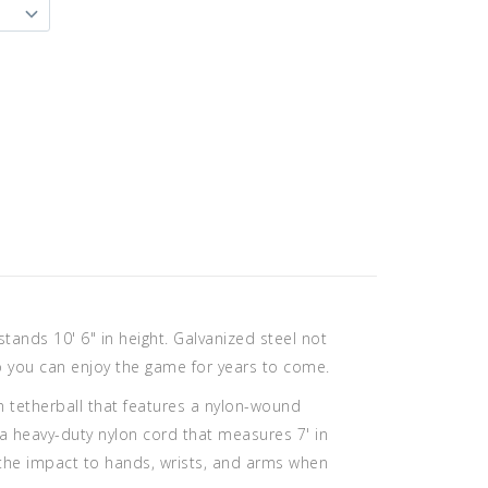
ands 10' 6" in height. Galvanized steel not
 so you can enjoy the game for years to come.
h tetherball that features a nylon-wound
 a heavy-duty nylon cord that measures 7' in
 the impact to hands, wrists, and arms when