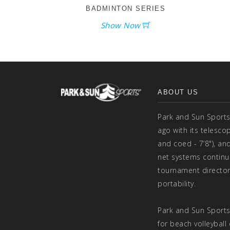
BADMINTON SERIES
Show Now
ABOUT US
Park and Sun Sports
ago with its telesco
and coed - 7’8"), and
net systems continu
tournament director
portability.
Park and Sun Sports
for beach volleyball 