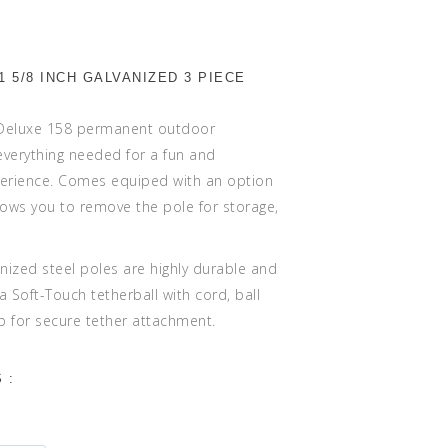
1 5/8 INCH GALVANIZED 3 PIECE
 Deluxe 158 permanent outdoor
 everything needed for a fun and
perience. Comes equiped with an option
lows you to remove the pole for storage,
anized steel poles are highly durable and
 a Soft-Touch tetherball with cord, ball
p for secure tether attachment.
 :