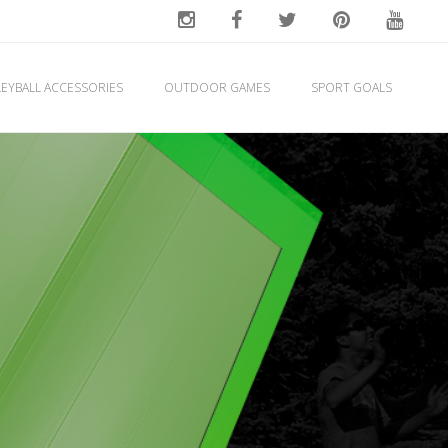
EYBALL ACCESSORIES
OUTDOOR GAMES
SPORT GOALS