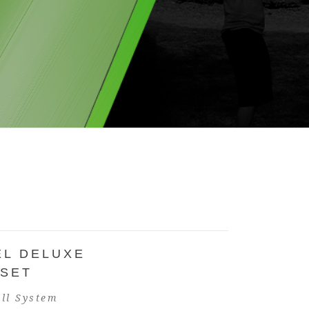
EL DELUXE
 SET
ll System