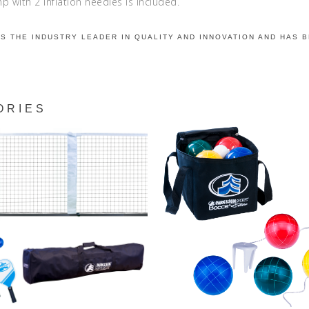
 with 2 inflation needles is included.
IS THE INDUSTRY LEADER IN QUALITY AND INNOVATION AND HAS 
ORIES