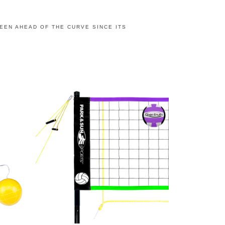
BEEN AHEAD OF THE CURVE SINCE ITS