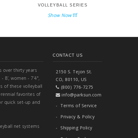
VOLLEYBALL SERIES
Show Now
CONTACT US
over thirty years
2150 S. Tejon St.
- 8’, women - 7’4",
CO, 80110, US
s of these volleyball
(800) 776-7275
ennial favorites of
info@parksun.com
r quick set-up and
-
Terms of Service
-
Privacy & Policy
eyball net systems
-
Shipping Policy