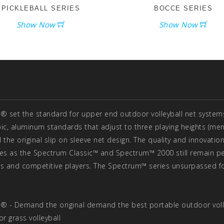
PICKLEBALL SERIES
BOCCE SERIES
Show Now
Show Now
® set the standard for upper end outdoor volleyball net systems 
pic, aluminum standards that adjust to three playing heights (men 
 the original slip on sleeve net design. The quality and innovation
es as the Spectrum Classic™ and Spectrum™ 2000 still remain per
s and competitive players. The Spectrum™ series unsurpassed fo
® - Demand the original demand the best portable outdoor voll
or grass volleyball