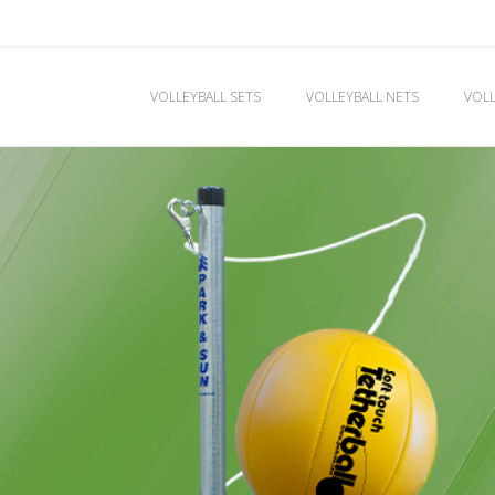
VOLLEYBALL SETS
VOLLEYBALL NETS
VOLL