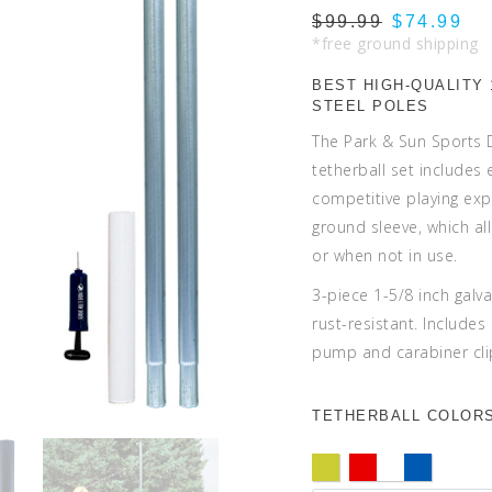
$99.99
$74.99
*free ground shipping
BEST HIGH-QUALITY 
STEEL POLES
The Park & Sun Sports
tetherball set includes
competitive playing ex
ground sleeve, which al
or when not in use.
3-piece 1-5/8 inch galv
rust-resistant. Includes
pump and carabiner cli
TETHERBALL COLORS