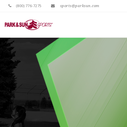
(800) 776-7275
sports@parksun.com