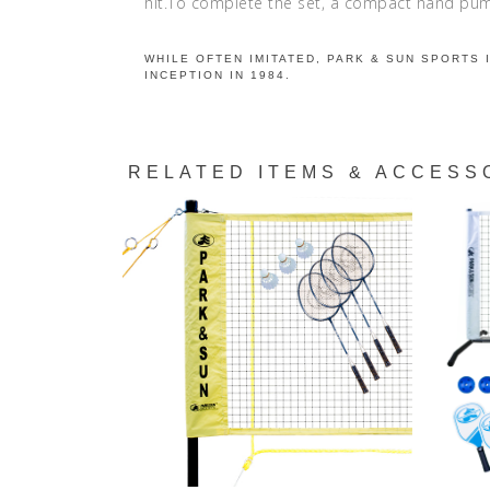
hit.To complete the set, a compact hand pump
WHILE OFTEN IMITATED, PARK & SUN SPORTS 
INCEPTION IN 1984.
RELATED ITEMS & ACCESS