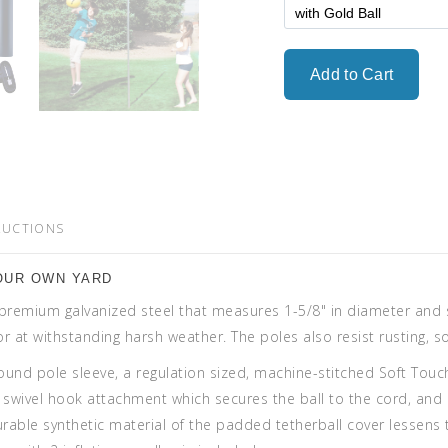
RUCTIONS
OUR OWN YARD
premium galvanized steel that measures 1-5/8" in diameter and st
rior at withstanding harsh weather. The poles also resist rusting,
round pole sleeve, a regulation sized, machine-stitched Soft Touc
el swivel hook attachment which secures the ball to the cord, and
rable synthetic material of the padded tetherball cover lessens