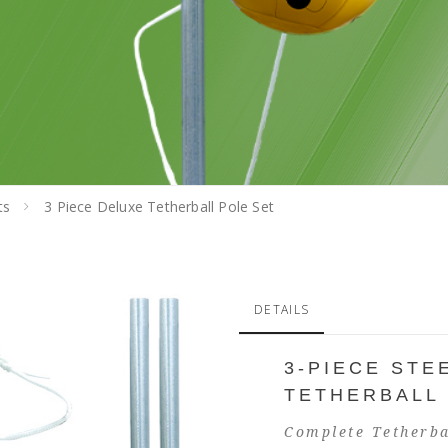
ts
3 Piece Deluxe Tetherball Pole Set
DETAILS
3-PIECE STE
TETHERBALL
Complete Tetherba