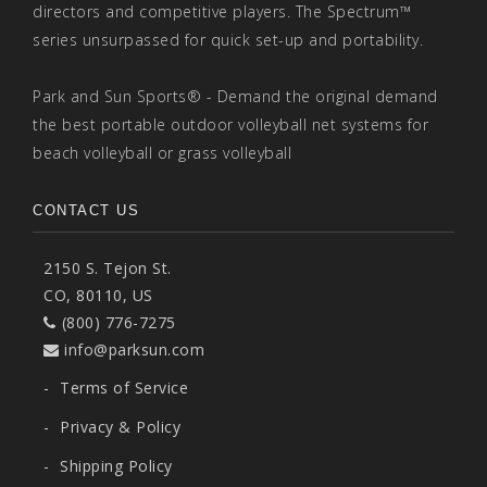
directors and competitive players. The Spectrum™
series unsurpassed for quick set-up and portability.
Park and Sun Sports® - Demand the original demand
the best portable outdoor volleyball net systems for
beach volleyball or grass volleyball
CONTACT US
2150 S. Tejon St.
CO, 80110, US
(800) 776-7275
info@parksun.com
-
Terms of Service
-
Privacy & Policy
-
Shipping Policy