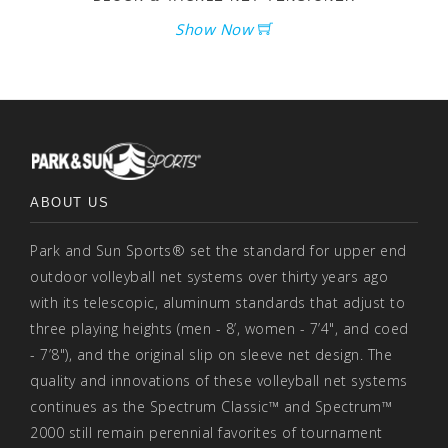
Show Now
ABOUT US
Park and Sun Sports® set the standard for upper end
outdoor volleyball net systems over thirty years ago
with its telescopic, aluminum standards that adjust to
three playing heights (men - 8’, women - 7’4", and coed
- 7’8"), and the original slip on sleeve net design. The
quality and innovations of these volleyball net systems
continues as the Spectrum Classic™ and Spectrum™
2000 still remain perennial favorites of tournament