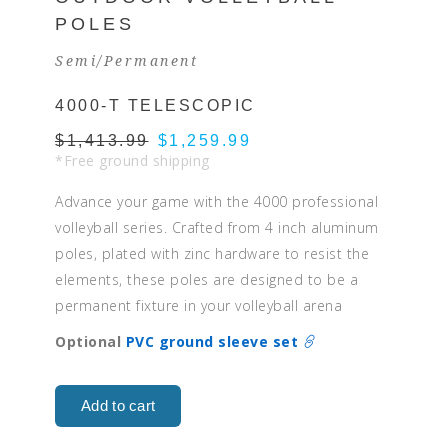
POLES
Semi/Permanent
4000-T TELESCOPIC
$1,413.99
$1,259.99
*Free ground shipping
Advance your game with the 4000 professional
volleyball series. Crafted from 4 inch aluminum
poles, plated with zinc hardware to resist the
elements, these poles are designed to be a
permanent fixture in your volleyball arena
Optional
PVC ground sleeve set