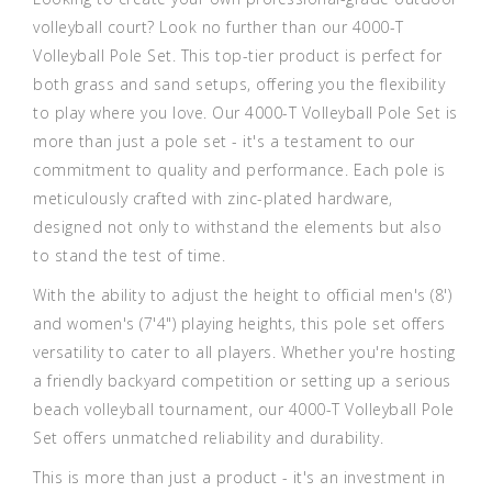
volleyball court? Look no further than our 4000-T
Volleyball Pole Set. This top-tier product is perfect for
both grass and sand setups, offering you the flexibility
to play where you love. Our 4000-T Volleyball Pole Set is
more than just a pole set - it's a testament to our
commitment to quality and performance. Each pole is
meticulously crafted with zinc-plated hardware,
designed not only to withstand the elements but also
to stand the test of time.
With the ability to adjust the height to official men's (8')
and women's (7'4") playing heights, this pole set offers
versatility to cater to all players. Whether you're hosting
a friendly backyard competition or setting up a serious
beach volleyball tournament, our 4000-T Volleyball Pole
Set offers unmatched reliability and durability.
This is more than just a product - it's an investment in