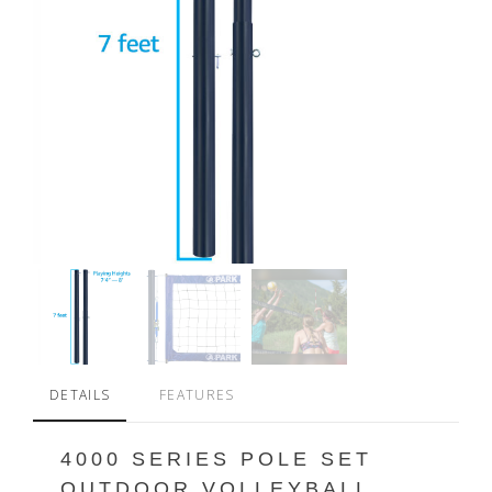
DETAILS
FEATURES
4000 SERIES POLE SET
OUTDOOR VOLLEYBALL