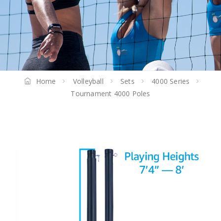
Home
Volleyball
Sets
4000 Series
Tournament 4000 Poles