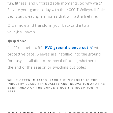
fun, fitness, and unforgettable moments. So why wait?
Elevate your game today with the 4000-T Volleyball Pole
Set. Start creating memories that will last a lifetime.
Order now and transform your backyard into a
volleyball haven!
Optional
2 - 4" diameter x 54"
PVC ground sleeve set
with
protective caps. Sleeves are installed into the ground
for easy installation or removal of poles, whether it's
the end of the season or switching out poles
WHILE OFTEN IMITATED, PARK & SUN SPORTS IS THE
INDUSTRY LEADER IN QUALITY AND INNOVATION AND HAS
BEEN AHEAD OF THE CURVE SINCE ITS INCEPTION IN
1984.