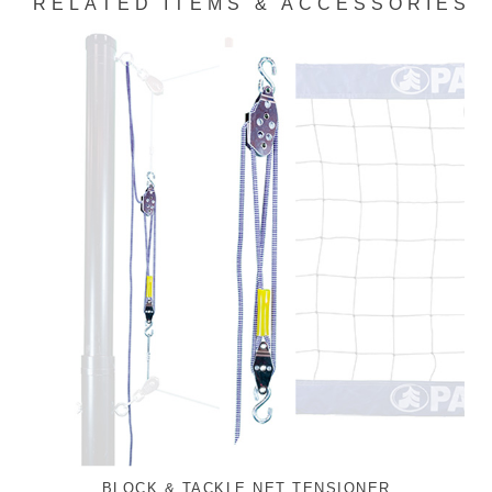
RELATED ITEMS & ACCESSORIES
BLOCK & TACKLE NET TENSIONER