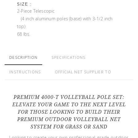
SIZE :
2-Piece Telescopic
(4 inch aluminum poles (base) with 3-1/2 inch
top)
68 lbs.
DESCRIPTION
SPECIFICATIONS
INSTRUCTIONS
OFFICIAL NET SUPPLIER TO
PREMIUM 4000-T VOLLEYBALL POLE SET:
ELEVATE YOUR GAME TO THE NEXT LEVEL
FOR THOSE LOOKING TO BUILD THEIR
PREMIUM OUTDOOR VOLLEYBALL NET
SYSTEM FOR GRASS OR SAND
Looking to create your own professional-grade outdoor