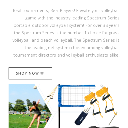
Real tournaments, Real Players! Elevate your volleyball
game with the industry leading Spectrum Series
portable outdoor volleyball system! For over 38 years
the Spectrum Series is the number 1 choice for grass
volleyball and beach volleyball. The Spectrum Series is
the leading net system chosen among volleyball
tournament directors and volleyball enthusiasts alike!
SHOP NOW