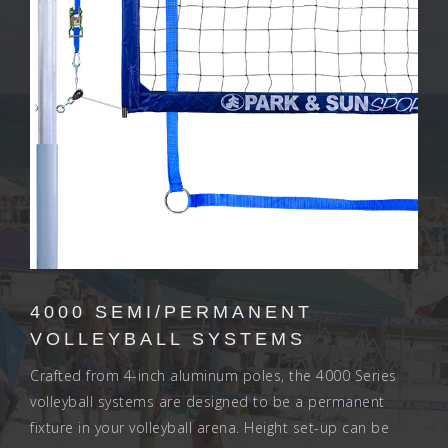
4000 SEMI/PERMANENT
VOLLEYBALL SYSTEMS
Crafted from 4-inch aluminum poles, the 4000 Series
volleyball systems are designed to be a permanent
fixture in your volleyball arena. Height set-up can be