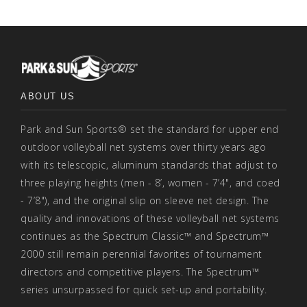
ABOUT US
Park and Sun Sports® set the standard for upper end
outdoor volleyball net systems over thirty years ago
with its telescopic, aluminum standards that adjust to
three playing heights (men - 8’, women - 7’4", and coed
- 7’8"), and the original slip on sleeve net design. The
quality and innovations of these volleyball net systems
continues as the Spectrum Classic™ and Spectrum™
2000 still remain perennial favorites of tournament
directors and competitive players. The Spectrum™
series unsurpassed for quick set-up and portability.