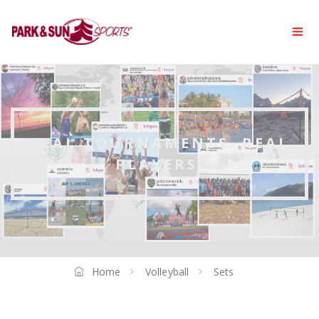
REAL TOURNAMENTS. REAL
PLAYERS.
Home
Volleyball
Sets