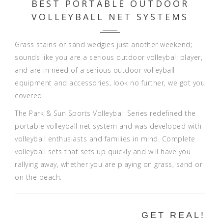
BEST PORTABLE OUTDOOR
VOLLEYBALL NET SYSTEMS
Grass stains or sand wedgies just another weekend;
sounds like you are a serious outdoor volleyball player,
and are in need of a serious outdoor volleyball
equipment and accessories, look no further, we got you
covered!
The Park & Sun Sports Volleyball Series redefined the
portable volleyball net system and was developed with
volleyball enthusiasts and families in mind. Complete
volleyball sets that sets up quickly and will have you
rallying away, whether you are playing on grass, sand or
on the beach.
GET REAL!