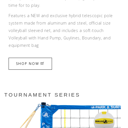
time for to play.
Features a NEW and exclusive hybrid telescopic pole
system made from aluminum and steel, official size
volleyball sleeved net, and includes a soft-touch
Volleyball with Hand Pump, Guylines, Boundary, and
equipment bag
SHOP NOW
TOURNAMENT SERIES