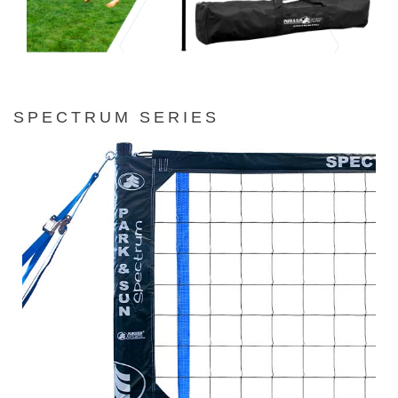
SPECTRUM SERIES