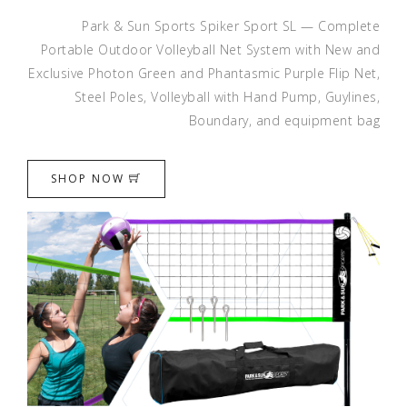
Park & Sun Sports Spiker Sport SL — Complete
Portable Outdoor Volleyball Net System with New and
Exclusive Photon Green and Phantasmic Purple Flip Net,
Steel Poles, Volleyball with Hand Pump, Guylines,
Boundary, and equipment bag
SHOP NOW