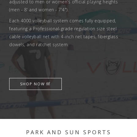
adjusted to men or women’s official playing heights
(men - 8' and women - 7'4").
Each 4000 volleyball system comes fully equipped,
featuring a Professional-grade regulation size steel
cable volleyball net with 4-inch net tapes, fiberglass
dowels, and ratchet system.
SHOP NOW
PARK AND SUN SPORTS