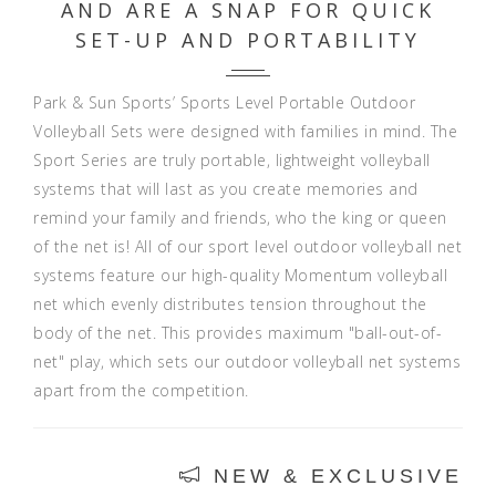
AND ARE A SNAP FOR QUICK
SET-UP AND PORTABILITY
Park & Sun Sports’ Sports Level Portable Outdoor
Volleyball Sets were designed with families in mind. The
Sport Series are truly portable, lightweight volleyball
systems that will last as you create memories and
remind your family and friends, who the king or queen
of the net is! All of our sport level outdoor volleyball net
systems feature our high-quality Momentum volleyball
net which evenly distributes tension throughout the
body of the net. This provides maximum "ball-out-of-
net" play, which sets our outdoor volleyball net systems
apart from the competition.
NEW & EXCLUSIVE