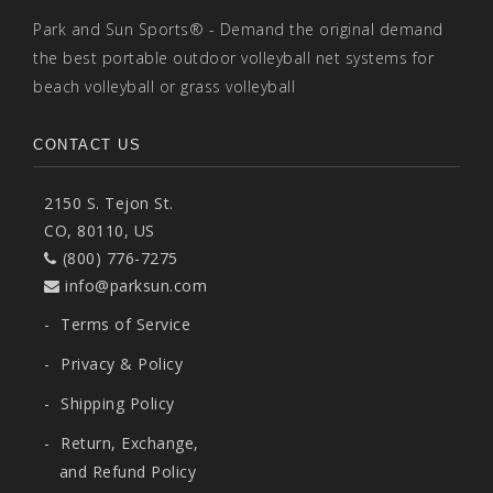
Park and Sun Sports® - Demand the original demand
the best portable outdoor volleyball net systems for
beach volleyball or grass volleyball
CONTACT US
2150 S. Tejon St.
CO, 80110, US
(800) 776-7275
info@parksun.com
-
Terms of Service
-
Privacy & Policy
-
Shipping Policy
-
Return, Exchange,
and Refund Policy