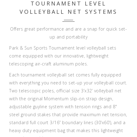
TOURNAMENT LEVEL
VOLLEYBALL NET SYSTEMS
Offers great performance and are a snap for quick set-
up and portability
Park & Sun Sports Tournament level volleyball sets
come equipped with our innovative, lightweight
telescoping air-craft aluminum poles.
Each tournament volleyball set comes fully equipped
with everything you need to set-up your volleyball court.
Two telescopic poles, official size 3’x32’ volleyball net
with the original Momentum slip-on strap design,
adjustable guyline system with tension rings and 8"
steel ground stakes that provide maximum net tension,
standard full court 3/16” boundary lines (30’x60’), and a
heavy duty equipment bag that makes this lightweight