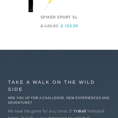
SPIKER SPORT SL
$ 139.99
$ 109.99
TAKE A WALK ON THE WILD
SIDE
ARE YOU UP FOR A CHALLENGE, NEW EXPERIENCES AND
ADVENTURE?
We have the game for you, times 3!
TriBall
Volleyball
brings, literally, a new dimension to volleyball.