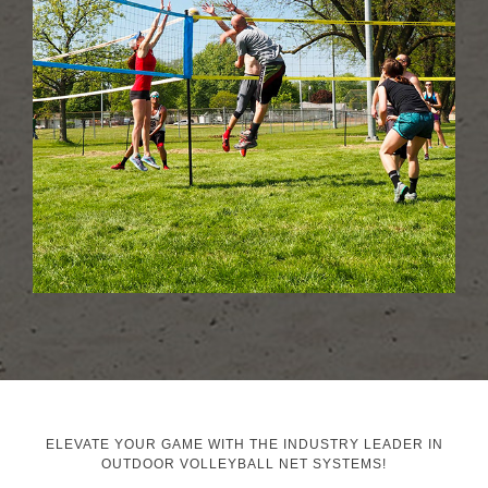
ELEVATE YOUR GAME WITH THE INDUSTRY LEADER IN
OUTDOOR VOLLEYBALL NET SYSTEMS!