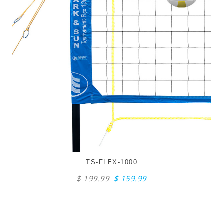
TS-FLEX-1000
$ 199.99
$ 159.99