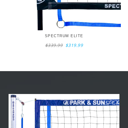
SPECTRUM ELITE
$339.99
$319.99