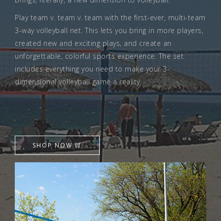
Play team v. team v. team with the first-ever, multi-team
3-way volleyball net. This lets you bring in more players,
created new and exciting plays, and create an
unforgettable, colorful sports experience. The set
includes everything you need to make your 3-
dimensional volleyball game a reality.
SHOP NOW