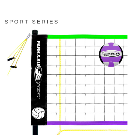
SPORT SERIES