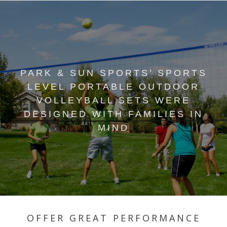
PARK & SUN SPORTS’ SPORTS
LEVEL PORTABLE OUTDOOR
VOLLEYBALL SETS WERE
DESIGNED WITH FAMILIES IN
MIND
OFFER GREAT PERFORMANCE