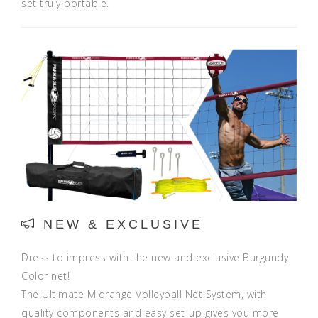
set truly portable.
NEW & EXCLUSIVE
Dress to impress with the new and exclusive Burgundy
Color net!
The Ultimate Midrange Volleyball Net System, with
quality components and easy set-up gives you more