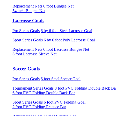
Replacement Nets
6 foot Bungee Net
54 inch Bungee Net
Lacrosse Goals
Pro Series Goals
6 by 6 foot Steel Lacrosse Goal
Sport Series Goals
6 by 6 foot Poly Lacrosse Goal
Replacement Nets
6 foot Lacrosse Bungee Net
6 foot Lacrosse Sleeve Net
Soccer Goals
Pro Series Goals
6 foot Steel Soccer Goal
Tournament Series Goals
8 foot PVC Folding Double Back Ba
6 foot PVC Folding Double Back Bar
Sport Series Goals
6 foot PVC Folding Goal
2 foot PVC Folding Practice Bar