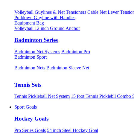
Volleyball Guylines & Net Tensioners
Cable Net Lever Tensio
Pulldown Guyline with Handles
Equipment Bag
Volleyball 12 inch Ground Anchor
Badminton Series
Badminton Net Systems
Badminton Pro
Badminton Sport
Badminton Nets
Badminton Sleeve Net
Tennis Sets
Tennis Pickleball Net System
15 foot Tennis Picklebll Combo 
Sport Goals
Hockey Goals
Pro Series Goals
54 inch Steel Hockey Goal