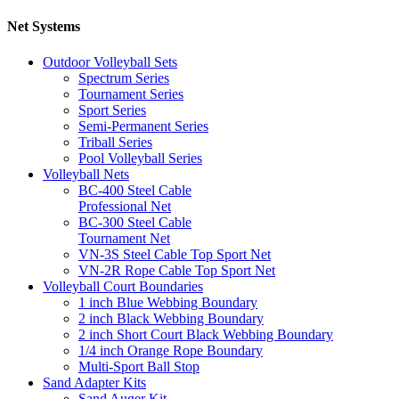
Net Systems
Outdoor Volleyball Sets
Spectrum Series
Tournament Series
Sport Series
Semi-Permanent Series
Triball Series
Pool Volleyball Series
Volleyball Nets
BC-400 Steel Cable
Professional Net
BC-300 Steel Cable
Tournament Net
VN-3S Steel Cable Top Sport Net
VN-2R Rope Cable Top Sport Net
Volleyball Court Boundaries
1 inch Blue Webbing Boundary
2 inch Black Webbing Boundary
2 inch Short Court Black Webbing Boundary
1/4 inch Orange Rope Boundary
Multi-Sport Ball Stop
Sand Adapter Kits
Sand Auger Kit