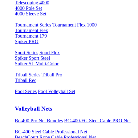
Telescoping 4000
4000 Pole Set
4000 Sleeve Set
Tournament Series
Tournament Flex 1000
Tournament Flex
Tournament 179
Spiker PRO
Sport Series
Sport Flex
Spiker Sport Steel
Spiker SL Multi-Color
Triball Series
Triball Pro
Triball Rec
Pool Series
Pool Volleyball Set
Volleyball Nets
Bc-400 Pro Net Bundles
BC-400-FG Steel Cable PRO Net
BC-400 Steel Cable Professional Net
BeachCourt Rope Cable Professional Net