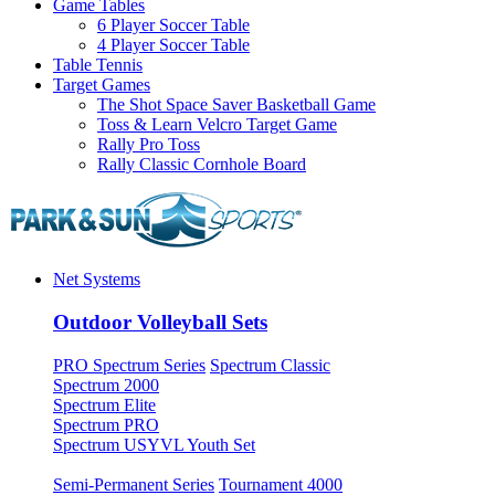
Game Tables
6 Player Soccer Table
4 Player Soccer Table
Table Tennis
Target Games
The Shot Space Saver Basketball Game
Toss & Learn Velcro Target Game
Rally Pro Toss
Rally Classic Cornhole Board
Net Systems
Outdoor Volleyball Sets
PRO Spectrum Series
Spectrum Classic
Spectrum 2000
Spectrum Elite
Spectrum PRO
Spectrum USYVL Youth Set
Semi-Permanent Series
Tournament 4000