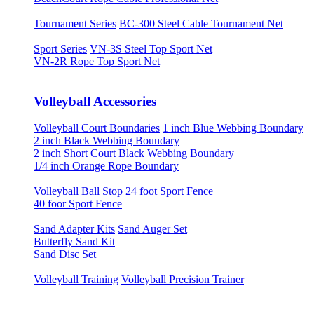
Tournament Series
BC-300 Steel Cable Tournament Net
Sport Series
VN-3S Steel Top Sport Net
VN-2R Rope Top Sport Net
Volleyball Accessories
Volleyball Court Boundaries
1 inch Blue Webbing Boundary
2 inch Black Webbing Boundary
2 inch Short Court Black Webbing Boundary
1/4 inch Orange Rope Boundary
Volleyball Ball Stop
24 foot Sport Fence
40 foor Sport Fence
Sand Adapter Kits
Sand Auger Set
Butterfly Sand Kit
Sand Disc Set
Volleyball Training
Volleyball Precision Trainer