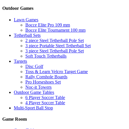
Outdoor Games
Lawn Games
Bocce Elite Pro 109 mm
Bocce Elite Tournament 100 mm
Tetherball Sets
2 piece Steel Tetherball Pole Set
3 piece Portable Steel Tetherball Set
3 piece Steel Tetherball Pole Set
Soft Touch Tetherballs
Targets
Disc Golf
Toss & Learn Velcro Target Game
Rally Cornhole Boards
Pro Horseshoes Set
Noc-it Towers
Outdoor Game Tables
6 Player Soccer Table
4 Player Soccer Table
Multi-Sport Ball Stop
Game Room