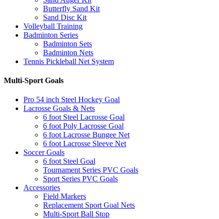
Butterfly Sand Kit
Sand Disc Kit
Volleyball Training
Badminton Series
Badminton Sets
Badminton Nets
Tennis Pickleball Net System
Multi-Sport Goals
Pro 54 inch Steel Hockey Goal
Lacrosse Goals & Nets
6 foot Steel Lacrosse Goal
6 foot Poly Lacrosse Goal
6 foot Lacrosse Bungee Net
6 foot Lacrosse Sleeve Net
Soccer Goals
6 foot Steel Goal
Tournament Series PVC Goals
Sport Series PVC Goals
Accessories
Field Markers
Replacement Sport Goal Nets
Multi-Sport Ball Stop