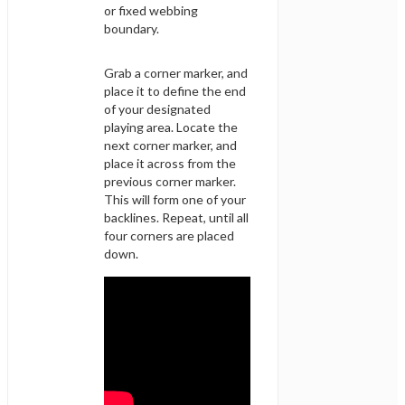
or fixed webbing
boundary.
Grab a corner marker, and
place it to define the end
of your designated
playing area. Locate the
next corner marker, and
place it across from the
previous corner marker.
This will form one of your
backlines. Repeat, until all
four corners are placed
down.