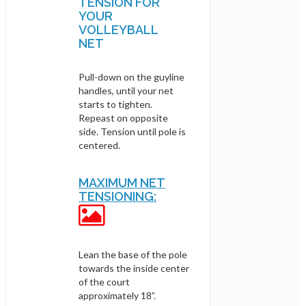
TENSION FOR
YOUR
VOLLEYBALL
NET
Pull-down on the guyline
handles, until your net
starts to tighten.
Repeast on opposite
side. Tension until pole is
centered.
MAXIMUM NET
TENSIONING:
Lean the base of the pole
towards the inside center
of the court
approximately 18”.