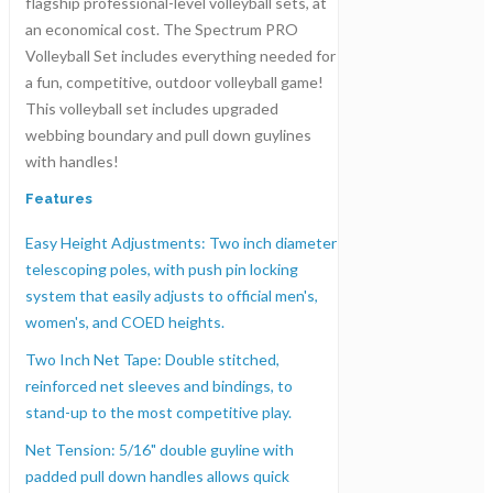
flagship professional-level volleyball sets, at
an economical cost. The Spectrum PRO
Volleyball Set includes everything needed for
a fun, competitive, outdoor volleyball game!
This volleyball set includes upgraded
webbing boundary and pull down guylines
with handles!
Features
Easy Height Adjustments: Two inch diameter
telescoping poles, with push pin locking
system that easily adjusts to official men's,
women's, and COED heights.
Two Inch Net Tape: Double stitched,
reinforced net sleeves and bindings, to
stand-up to the most competitive play.
Net Tension: 5/16" double guyline with
padded pull down handles allows quick