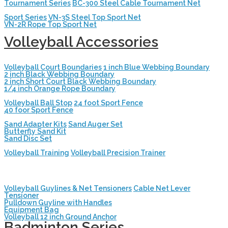
Tournament Series
BC-300 Steel Cable Tournament Net
Sport Series
VN-3S Steel Top Sport Net
VN-2R Rope Top Sport Net
Volleyball Accessories
Volleyball Court Boundaries
1 inch Blue Webbing Boundary
2 inch Black Webbing Boundary
2 inch Short Court Black Webbing Boundary
1/4 inch Orange Rope Boundary
Volleyball Ball Stop
24 foot Sport Fence
40 foor Sport Fence
Sand Adapter Kits
Sand Auger Set
Butterfly Sand Kit
Sand Disc Set
Volleyball Training
Volleyball Precision Trainer
Volleyball Guylines & Net Tensioners
Cable Net Lever
Tensioner
Pulldown Guyline with Handles
Equipment Bag
Volleyball 12 inch Ground Anchor
Badminton Series