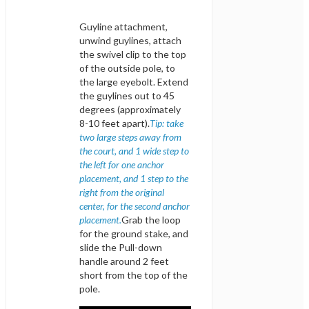
Guyline attachment,
unwind guylines, attach
the swivel clip to the top
of the outside pole, to
the large eyebolt. Extend
the guylines out to 45
degrees (approximately
8-10 feet apart).
Tip: take
two large steps away from
the court, and 1 wide step to
the left for one anchor
placement, and 1 step to the
right from the original
center, for the second anchor
placement.
Grab the loop
for the ground stake, and
slide the Pull-down
handle around 2 feet
short from the top of the
pole.