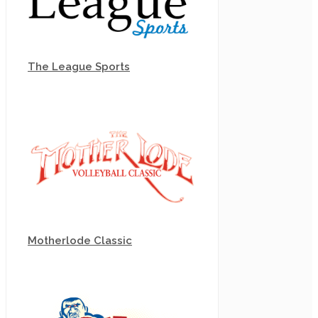
The League Sports
Motherlode Classic