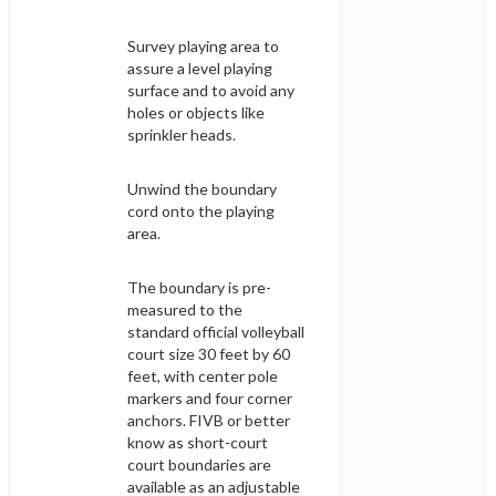
Survey playing area to
assure a level playing
surface and to avoid any
holes or objects like
sprinkler heads.
Unwind the boundary
cord onto the playing
area.
The boundary is pre-
measured to the
standard official volleyball
court size 30 feet by 60
feet, with center pole
markers and four corner
anchors. FIVB or better
know as short-court
court boundaries are
available as an adjustable