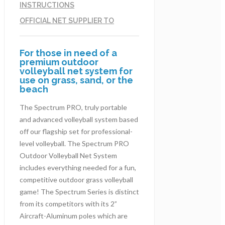
INSTRUCTIONS
OFFICIAL NET SUPPLIER TO
For those in need of a
premium outdoor
volleyball net system for
use on grass, sand, or the
beach
The Spectrum PRO, truly portable
and advanced volleyball system based
off our flagship set for professional-
level volleyball. The Spectrum PRO
Outdoor Volleyball Net System
includes everything needed for a fun,
competitive outdoor grass volleyball
game! The Spectrum Series is distinct
from its competitors with its 2”
Aircraft-Aluminum poles which are