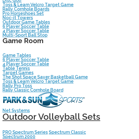
Disc Golf
Toss & Learn Velcro Target Game
Rally Cornhole Boards
Pro Horseshoes Set
Noc-it Towers
Outdoor Game Tables
6 Player Soccer Table
4 Player Soccer Table
Multi-Sport Ball Stop
Game Room
Game Tables
6 Player Soccer Table
4 Player Soccer Table
Table Tennis
Target Games
The Shot Space Saver Basketball Game
Toss & Learn Velcro Target Game
Rally Pro Toss
Rally Classic Cornhole Board
Net Systems
Outdoor Volleyball Sets
PRO Spectrum Series
Spectrum Classic
Spectrum 2000