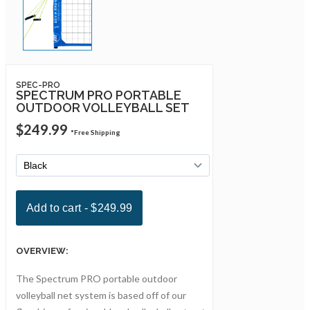
SPEC-PRO
SPECTRUM PRO PORTABLE
OUTDOOR VOLLEYBALL SET
$249.99
*Free Shipping
OVERVIEW:
The Spectrum PRO portable outdoor
volleyball net system is based off of our