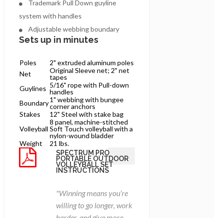
Trademark Pull Down guyline
system with handles
Adjustable webbing boundary
Sets up in minutes
Poles
2" extruded aluminum poles
Original Sleeve net; 2" net
Net
tapes
5/16" rope with Pull-down
Guylines
handles
1" webbing with bungee
Boundary
corner anchors
Stakes
12" Steel with stake bag
8 panel, machine-stitched
Volleyball
Soft Touch volleyball with a
nylon-wound bladder
Weight
21 lbs.
SPECTRUM PRO
PORTABLE OUTDOOR
VOLLEYBALL SET
INSTRUCTIONS
"Winning means you’re
willing to go longer, work
harder, and give more