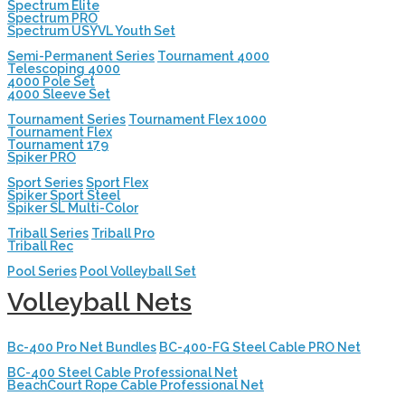
Spectrum Elite
Spectrum PRO
Spectrum USYVL Youth Set
Semi-Permanent Series
Tournament 4000
Telescoping 4000
4000 Pole Set
4000 Sleeve Set
Tournament Series
Tournament Flex 1000
Tournament Flex
Tournament 179
Spiker PRO
Sport Series
Sport Flex
Spiker Sport Steel
Spiker SL Multi-Color
Triball Series
Triball Pro
Triball Rec
Pool Series
Pool Volleyball Set
Volleyball Nets
Bc-400 Pro Net Bundles
BC-400-FG Steel Cable PRO Net
BC-400 Steel Cable Professional Net
BeachCourt Rope Cable Professional Net