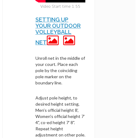
Video Start time 1:55
SETTING UP
YOUR OUTDOOR
VOLLEYBALL
NET
Unroll net in the middle of
your court. Place each
pole by the coinciding
pole marker on the
boundary line.
Adjust pole height, to
desired height setting,
Men’s official height 8’,
Women's official height 7'
4", co-ed height 7' 8".
Repeat height
adjustment on other pole.