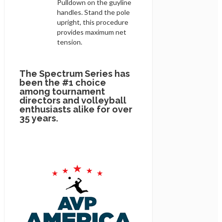
Pulldown on the guyline
handles. Stand the pole
upright, this procedure
provides maximum net
tension.
The Spectrum Series has
been the #1 choice
among tournament
directors and volleyball
enthusiasts alike for over
35 years.