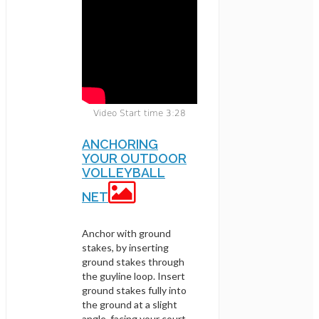
Video Start time 3:28
ANCHORING
YOUR OUTDOOR
VOLLEYBALL
NET
Anchor with ground
stakes, by inserting
ground stakes through
the guyline loop. Insert
ground stakes fully into
the ground at a slight
angle, facing your court.