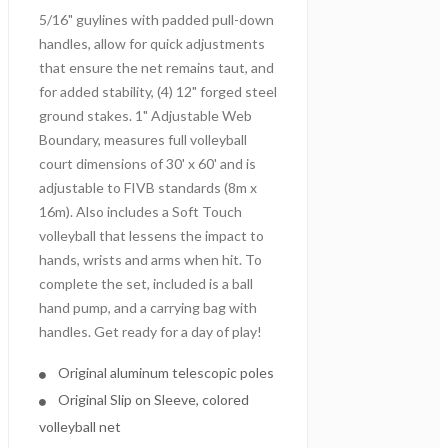
5/16" guylines with padded pull-down
handles, allow for quick adjustments
that ensure the net remains taut, and
for added stability, (4) 12" forged steel
ground stakes. 1" Adjustable Web
Boundary, measures full volleyball
court dimensions of 30' x 60' and is
adjustable to FIVB standards (8m x
16m). Also includes a Soft Touch
volleyball that lessens the impact to
hands, wrists and arms when hit. To
complete the set, included is a ball
hand pump, and a carrying bag with
handles. Get ready for a day of play!
Original aluminum telescopic poles
Original Slip on Sleeve, colored
volleyball net