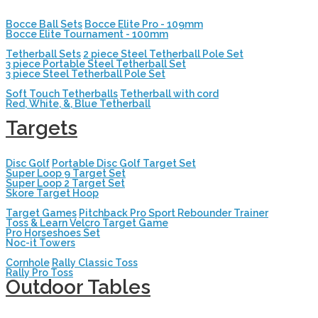
Bocce Ball Sets
Bocce Elite Pro - 109mm
Bocce Elite Tournament - 100mm
Tetherball Sets
2 piece Steel Tetherball Pole Set
3 piece Portable Steel Tetherball Set
3 piece Steel Tetherball Pole Set
Soft Touch Tetherballs
Tetherball with cord
Red, White, &, Blue Tetherball
Targets
Disc Golf
Portable Disc Golf Target Set
Super Loop 9 Target Set
Super Loop 2 Target Set
Skore Target Hoop
Target Games
Pitchback Pro Sport Rebounder Trainer
Toss & Learn Velcro Target Game
Pro Horseshoes Set
Noc-it Towers
Cornhole
Rally Classic Toss
Rally Pro Toss
Outdoor Tables