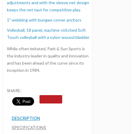
adjustments and with the sleeve net design
keeps the net taut for competitive play.
1" webbing with bungee corner anchors
Volleyball, 18 panel, machine-stitched Soft
Touch volleyball with a nylon-wound bladder
While often imitated, Park & Sun Sports is
the industry leader in quality and innovation
and has been ahead of the curve since its
inception in 1984.
SHARE:
DESCRIPTION
SPECIFICATIONS