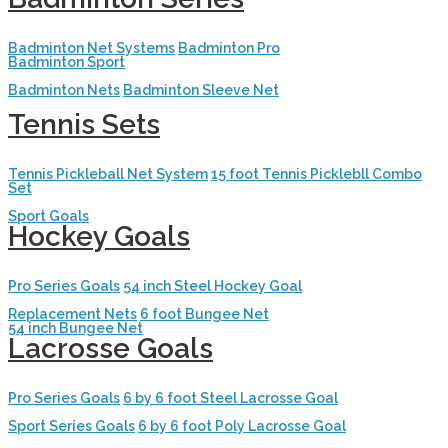
Badminton Net Systems
Badminton Pro
Badminton Sport
Badminton Nets
Badminton Sleeve Net
Tennis Sets
Tennis Pickleball Net System
15 foot Tennis Picklebll Combo
Set
Sport Goals
Hockey Goals
Pro Series Goals
54 inch Steel Hockey Goal
Replacement Nets
6 foot Bungee Net
54 inch Bungee Net
Lacrosse Goals
Pro Series Goals
6 by 6 foot Steel Lacrosse Goal
Sport Series Goals
6 by 6 foot Poly Lacrosse Goal