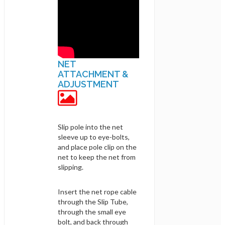
NET
ATTACHMENT &
ADJUSTMENT
Slip pole into the net
sleeve up to eye-bolts,
and place pole clip on the
net to keep the net from
slipping.
Insert the net rope cable
through the Slip Tube,
through the small eye
bolt, and back through