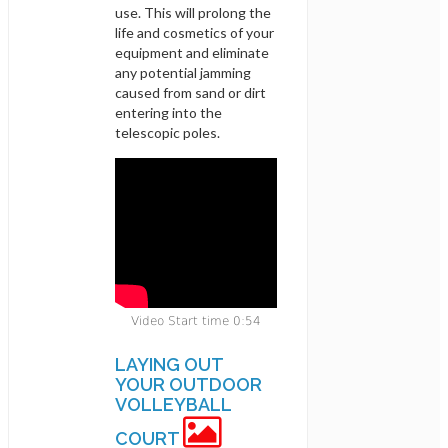
use. This will prolong the
life and cosmetics of your
equipment and eliminate
any potential jamming
caused from sand or dirt
entering into the
telescopic poles.
Video Start time 0:54
LAYING OUT
YOUR OUTDOOR
VOLLEYBALL
COURT