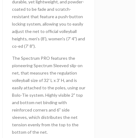
durable, yet lightweight, and powder-
coated to be fade and scratch-
resistant that feature a push-button
locking system, allowing you to easily
adjust the net to official volleyball
heights, men's (8'), women's (7' 4") and
co-ed (7' 8").
The Spectrum PRO features the
pioneering Spectrum Sleeved slip-on
net, that measures the regulation
volleyball size of 32' L x 3' H, and is
easily attached to the poles, using our
Bolo-Tie system. Highly visible 2" top
and bottom net binding with
reinforced corners and 6" side
sleeves, which distributes the net
tension evenly from the top to the
bottom of the net.