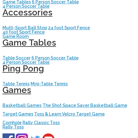
Game Tables
6 Person Soccer Table
4 Person Soccer Table
Accessories
Multi-Sport Ball Stop
24 foot Sport Fence
40 foot Sport Fence
Game Room
Game Tables
Table Soccer
6 Person Soccer Table
4 Person Soccer Table
Ping Pong
Table Tennis
Mini-Table Tennis
Games
Basketball Games
The Shot Space Saver Basketball Game
Target Games
Toss & Learn Velcro Target Game
Cornhole
Rally Classic Toss
Rally Toss