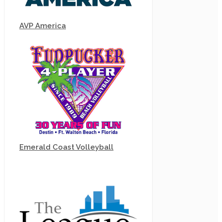
AVP America
Emerald Coast Volleyball