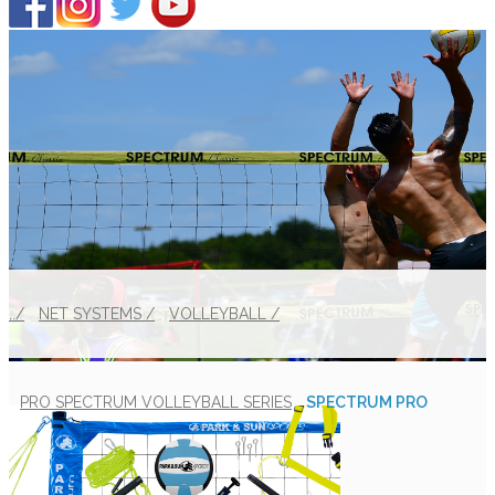
../
NET SYSTEMS /
VOLLEYBALL /
PRO SPECTRUM VOLLEYBALL SERIES
SPECTRUM PRO