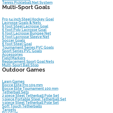
Tennis Pickleball Net System
Multi-Sport Goals
Pro 54 inch Steel Hockey Goal
Lacrosse Goals & Nets
6 foot Steel Lacrosse Goal
6 foot Poly Lacrosse Goal
6 foot Lacrosse Bungee Net
6 foot Lacrosse Sleeve Net
Soccer Goals
6 foot Steel Goal
Tournament Series PVC Goals
Sport Series PVC Goals
Accessories
Field Markers
Replacement Sport Goal Nets
Multi-Sport Ball Stop
Outdoor Games
Lawn Games
Bocce Elite Pro 109 mm
Bocce Elite Tournament 100 mm
Tetherball Sets
2 piece Steel Tetherball Pole Set
3 piece Portable Steel Tetherball Set
3 piece Steel Tetherball Pole Set
Soft Touch Tetherballs
Targets