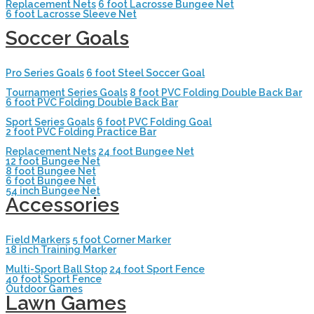
Replacement Nets
6 foot Lacrosse Bungee Net
6 foot Lacrosse Sleeve Net
Soccer Goals
Pro Series Goals
6 foot Steel Soccer Goal
Tournament Series Goals
8 foot PVC Folding Double Back Bar
6 foot PVC Folding Double Back Bar
Sport Series Goals
6 foot PVC Folding Goal
2 foot PVC Folding Practice Bar
Replacement Nets
24 foot Bungee Net
12 foot Bungee Net
8 foot Bungee Net
6 foot Bungee Net
54 inch Bungee Net
Accessories
Field Markers
5 foot Corner Marker
18 inch Training Marker
Multi-Sport Ball Stop
24 foot Sport Fence
40 foot Sport Fence
Outdoor Games
Lawn Games