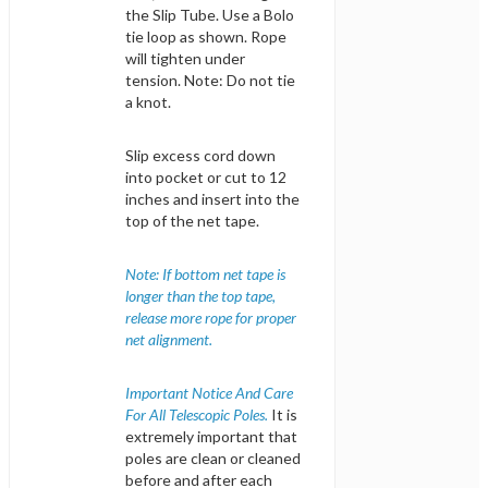
the Slip Tube. Use a Bolo
tie loop as shown. Rope
will tighten under
tension. Note: Do not tie
a knot.
Slip excess cord down
into pocket or cut to 12
inches and insert into the
top of the net tape.
Note: If bottom net tape is
longer than the top tape,
release more rope for proper
net alignment.
Important Notice And Care
For All Telescopic Poles.
It is
extremely important that
poles are clean or cleaned
before and after each