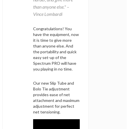
than anyone else." –
Vince Lombardi
Congratulations! You
have the equipment, now
it is time to give more
than anyone else. And
the portability and quick
easy set-up of the
Spectrum PRO will have
you playing in no time.
Our new Slip Tube and
Bolo Tie adjustment
provides ease of net
attachment and maximum
adjustment for perfect
net tensioning.