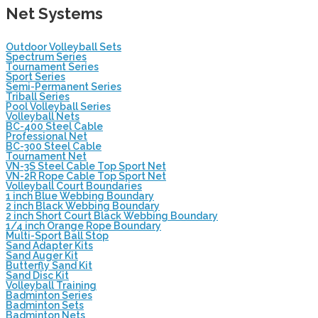
Net Systems
Outdoor Volleyball Sets
Spectrum Series
Tournament Series
Sport Series
Semi-Permanent Series
Triball Series
Pool Volleyball Series
Volleyball Nets
BC-400 Steel Cable
Professional Net
BC-300 Steel Cable
Tournament Net
VN-3S Steel Cable Top Sport Net
VN-2R Rope Cable Top Sport Net
Volleyball Court Boundaries
1 inch Blue Webbing Boundary
2 inch Black Webbing Boundary
2 inch Short Court Black Webbing Boundary
1/4 inch Orange Rope Boundary
Multi-Sport Ball Stop
Sand Adapter Kits
Sand Auger Kit
Butterfly Sand Kit
Sand Disc Kit
Volleyball Training
Badminton Series
Badminton Sets
Badminton Nets