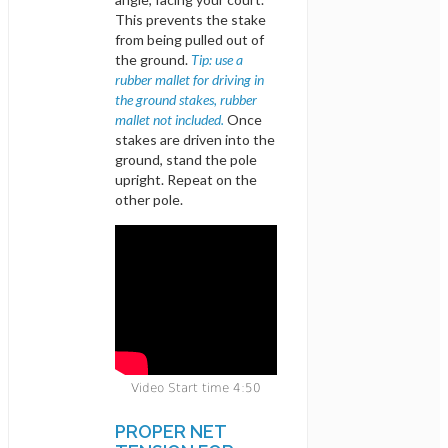
This prevents the stake
from being pulled out of
the ground.
Tip: use a
rubber mallet for driving in
the ground stakes, rubber
mallet not included.
Once
stakes are driven into the
ground, stand the pole
upright. Repeat on the
other pole.
Video Start time 4:50
PROPER NET