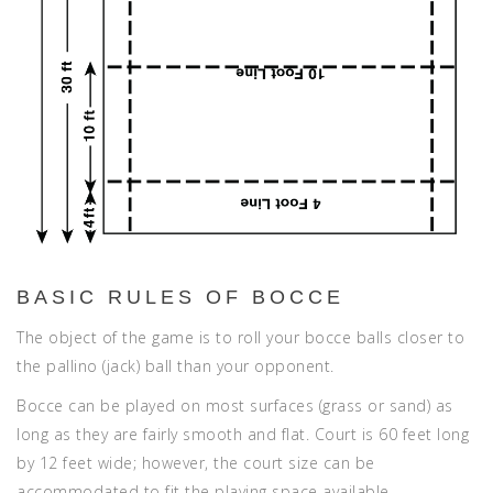
BASIC RULES OF BOCCE
The object of the game is to roll your bocce balls closer to
the pallino (jack) ball than your opponent.
Bocce can be played on most surfaces (grass or sand) as
long as they are fairly smooth and flat. Court is 60 feet long
by 12 feet wide; however, the court size can be
accommodated to fit the playing space available.