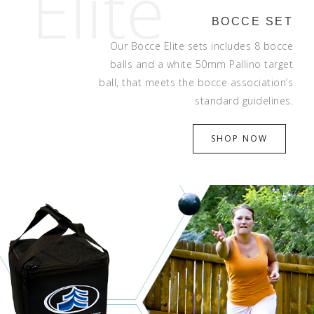
Elite
BOCCE SET
Our Bocce Elite sets includes 8 bocce
balls and a white 50mm Pallino target
ball, that meets the bocce association’s
standard guidelines.
SHOP NOW