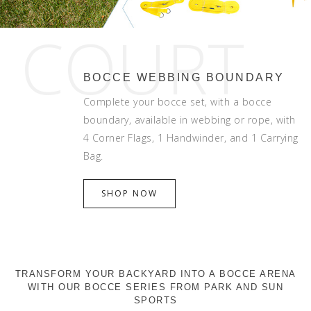
COURT
BOCCE WEBBING BOUNDARY
Complete your bocce set, with a bocce
boundary, available in webbing or rope, with
4 Corner Flags, 1 Handwinder, and 1 Carrying
Bag.
SHOP NOW
TRANSFORM YOUR BACKYARD INTO A BOCCE ARENA
WITH OUR BOCCE SERIES FROM PARK AND SUN
SPORTS