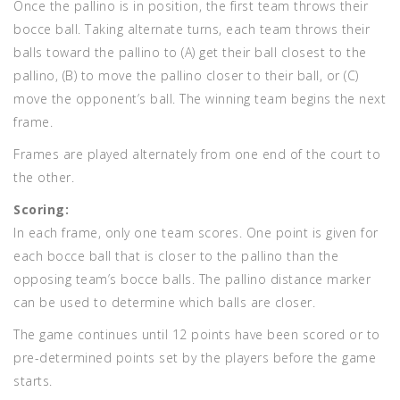
Once the pallino is in position, the first team throws their
bocce ball. Taking alternate turns, each team throws their
balls toward the pallino to (A) get their ball closest to the
pallino, (B) to move the pallino closer to their ball, or (C)
move the opponent’s ball. The winning team begins the next
frame.
Frames are played alternately from one end of the court to
the other.
Scoring:
In each frame, only one team scores. One point is given for
each bocce ball that is closer to the pallino than the
opposing team’s bocce balls. The pallino distance marker
can be used to determine which balls are closer.
The game continues until 12 points have been scored or to
pre-determined points set by the players before the game
starts.