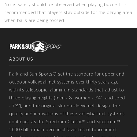
Note: Safety should be observed when playing bocce. It is
recommended that players stay outside for the playing area
when balls are being tossed.
ABOUT US
Park and Sun Sports® set the standard for upper end
outdoor volleyball net systems over thirty years ago
with its telescopic, aluminum standards that adjust to
three playing heights (men - 8’, women - 7’4", and coed
- 7’8"), and the original slip on sleeve net design. The
quality and innovations of these volleyball net systems
continues as the Spectrum Classic™ and Spectrum™
2000 still remain perennial favorites of tournament