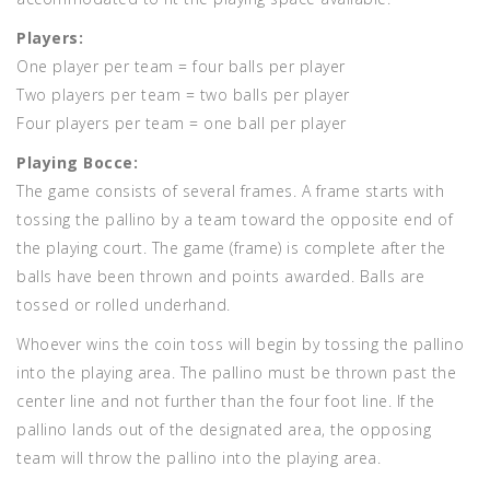
Players:
One player per team = four balls per player
Two players per team = two balls per player
Four players per team = one ball per player
Playing Bocce:
The game consists of several frames. A frame starts with
tossing the pallino by a team toward the opposite end of
the playing court. The game (frame) is complete after the
balls have been thrown and points awarded. Balls are
tossed or rolled underhand.
Whoever wins the coin toss will begin by tossing the pallino
into the playing area. The pallino must be thrown past the
center line and not further than the four foot line. If the
pallino lands out of the designated area, the opposing
team will throw the pallino into the playing area.