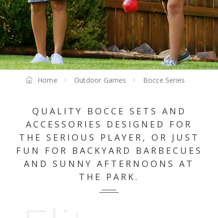
Home
Outdoor Games
Bocce Series
QUALITY BOCCE SETS AND
ACCESSORIES DESIGNED FOR
THE SERIOUS PLAYER, OR JUST
FUN FOR BACKYARD BARBECUES
AND SUNNY AFTERNOONS AT
THE PARK.