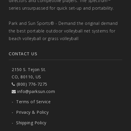
directors and competitive players. The Spectrum™
series unsurpassed for quick set-up and portability.
Park and Sun Sports® - Demand the original demand
the best portable outdoor volleyball net systems for
beach volleyball or grass volleyball
CONTACT US
2150 S. Tejon St.
CO, 80110, US
(800) 776-7275
info@parksun.com
-
Terms of Service
-
Privacy & Policy
-
Shipping Policy