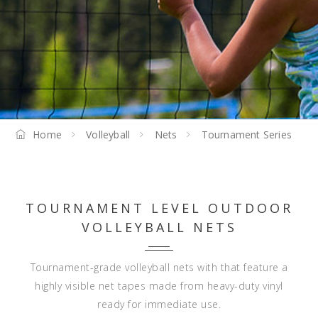
Home
Volleyball
Nets
Tournament Series
TOURNAMENT LEVEL OUTDOOR
VOLLEYBALL NETS
Tournament-grade volleyball nets with that feature a
highly visible net tapes made from heavy-duty vinyl
ready for immediate use.