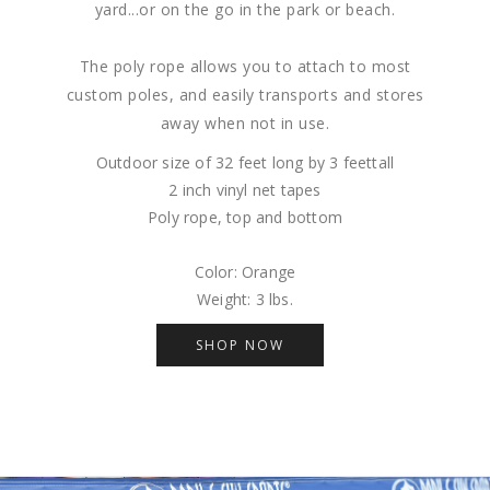
yard...or on the go in the park or beach.
The poly rope allows you to attach to most
custom poles, and easily transports and stores
away when not in use.
Outdoor size of 32 feet long by 3 feettall
2 inch vinyl net tapes
Poly rope, top and bottom
Color: Orange
Weight: 3 lbs.
SHOP NOW