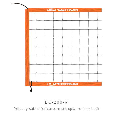
BC-200-R
Pefectly suited for custom set-ups, front or back