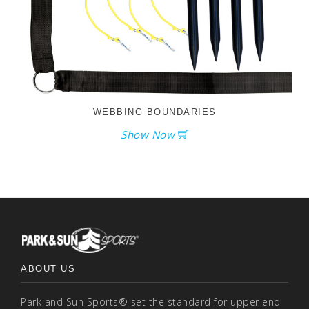
WEBBING BOUNDARIES
Show Now
ABOUT US
Park and Sun Sports® set the standard for upper end