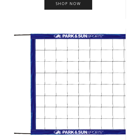
SHOP NOW