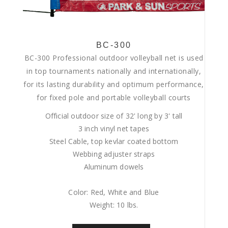
BC-300
BC-300 Professional outdoor volleyball net is used
in top tournaments nationally and internationally,
for its lasting durability and optimum performance,
for fixed pole and portable volleyball courts
Official outdoor size of 32' long by 3' tall
3 inch vinyl net tapes
Steel Cable, top kevlar coated bottom
Webbing adjuster straps
Aluminum dowels
Color: Red, White and Blue
Weight: 10 lbs.