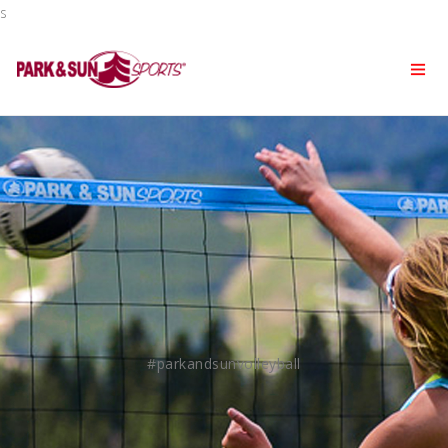
s
#parkandsunvolleyball