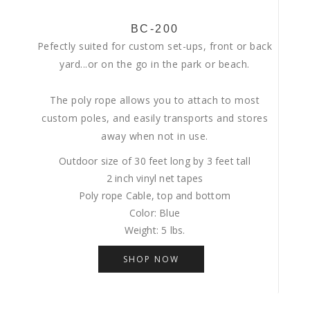
BC-200
Pefectly suited for custom set-ups, front or back
yard...or on the go in the park or beach.
The poly rope allows you to attach to most
custom poles, and easily transports and stores
away when not in use.
Outdoor size of 30 feet long by 3 feet tall
2 inch vinyl net tapes
Poly rope Cable, top and bottom
Color: Blue
Weight: 5 lbs.
SHOP NOW