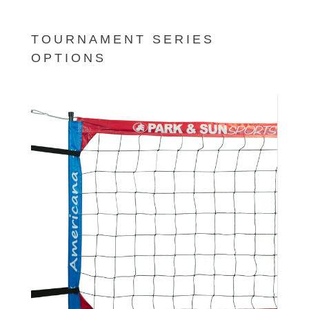
TOURNAMENT SERIES
OPTIONS