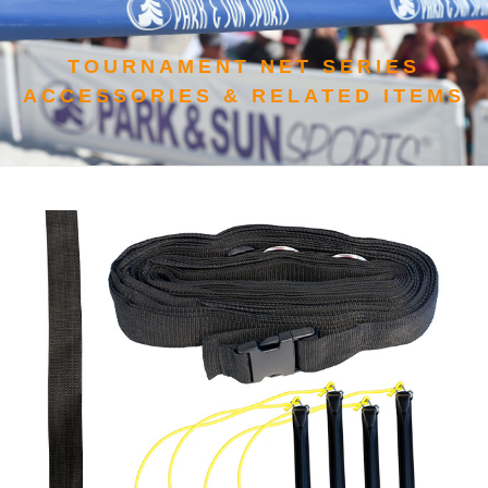
TOURNAMENT NET SERIES
ACCESSORIES & RELATED ITEMS