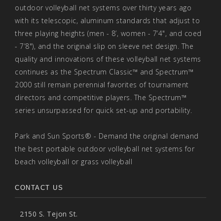
outdoor volleyball net systems over thirty years ago
with its telescopic, aluminum standards that adjust to
three playing heights (men - 8’, women - 7’4", and coed
- 7’8"), and the original slip on sleeve net design. The
quality and innovations of these volleyball net systems
continues as the Spectrum Classic™ and Spectrum™
2000 still remain perennial favorites of tournament
directors and competitive players. The Spectrum™
series unsurpassed for quick set-up and portability.
Park and Sun Sports® - Demand the original demand
the best portable outdoor volleyball net systems for
beach volleyball or grass volleyball
CONTACT US
2150 S. Tejon St.