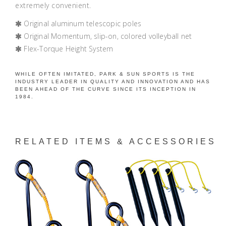
extremely convenient.
Original aluminum telescopic poles
Original Momentum, slip-on, colored volleyball net
Flex-Torque Height System
WHILE OFTEN IMITATED, PARK & SUN SPORTS IS THE
INDUSTRY LEADER IN QUALITY AND INNOVATION AND HAS
BEEN AHEAD OF THE CURVE SINCE ITS INCEPTION IN
1984.
RELATED ITEMS & ACCESSORIES