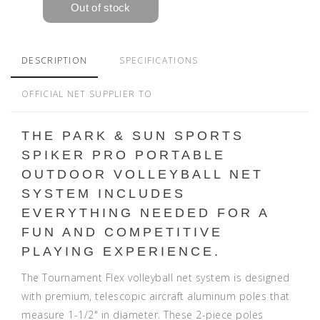
DESCRIPTION
SPECIFICATIONS
OFFICIAL NET SUPPLIER TO
THE PARK & SUN SPORTS
SPIKER PRO PORTABLE
OUTDOOR VOLLEYBALL NET
SYSTEM INCLUDES
EVERYTHING NEEDED FOR A
FUN AND COMPETITIVE
PLAYING EXPERIENCE.
The Tournament Flex volleyball net system is designed
with premium, telescopic aircraft aluminum poles that
measure 1-1/2" in diameter. These 2-piece poles