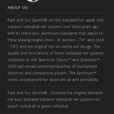
ABOUT US
Park and Sun Sports® set the standard for upper end
outdoor volleyball net systems over thirty years ago
with its telescopic, aluminum standards that adjust to
three playing heights (men - 8’, women - 7’4", and coed
- 7’8"), and the original slip on sleeve net design. The
quality and innovations of these volleyball net systems
continues as the Spectrum Classic™ and Spectrum™
2000 still remain perennial favorites of tournament
directors and competitive players. The Spectrum™
series unsurpassed for quick set-up and portability.
Park and Sun Sports® - Demand the original demand
the best portable outdoor volleyball net systems for
beach volleyball or grass volleyball