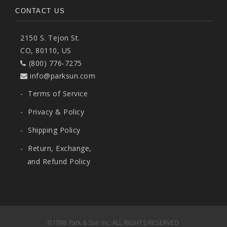
CONTACT US
2150 S. Tejon St.
CO, 80110, US
(800) 776-7275
info@parksun.com
-
Terms of Service
-
Privacy & Policy
-
Shipping Policy
-
Return, Exchange,
and Refund Policy
©1998 Park & Sun Inc, ALL RIGHTS RESERVED