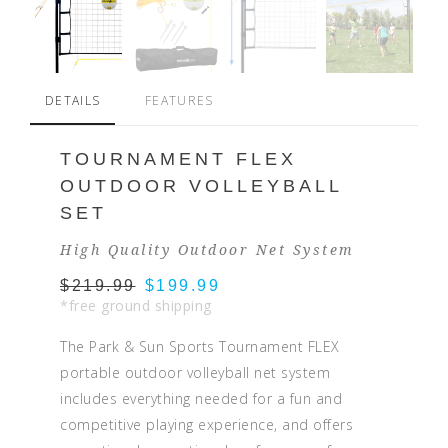
DETAILS
FEATURES
TOURNAMENT FLEX
OUTDOOR VOLLEYBALL
SET
High Quality Outdoor Net System
$219.99
$199.99
*free ground shipping
The Park & Sun Sports Tournament FLEX
portable outdoor volleyball net system
includes everything needed for a fun and
competitive playing experience, and offers