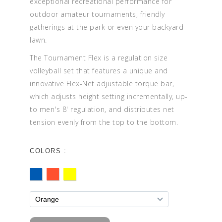
exceptional recreational performance for
outdoor amateur tournaments, friendly
gatherings at the park or even your backyard
lawn.
The Tournament Flex is a regulation size
volleyball set that features a unique and
innovative Flex-Net adjustable torque bar,
which adjusts height setting incrementally, up-
to men's 8' regulation, and distributes net
tension evenly from the top to the bottom.
COLORS :