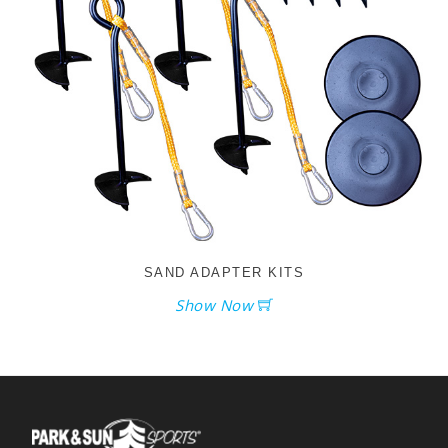
SAND ADAPTER KITS
Show Now