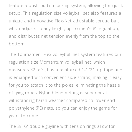
feature a push-button locking system, allowing for quick
setup. This regulation size volleyball set also features a
unique and innovative Flex-Net adjustable torque bar,
which adjusts to any height, up-to men's 8' regulation,
and distributes net tension evenly from the top to the
bottom.
The Tournament Flex volleyball net system features our
regulation size Momentum volleyball net, which
measures 32' x 3', has a reinforced 1-1/2" top tape and
is equipped with convenient side straps, making it easy
for you to attach it to the poles, eliminating the hassle
of tying ropes. Nylon blend netting is superior at
withstanding harsh weather compared to lower-end
polyethylene (PE) nets, so you can enjoy the game for
years to come.
The 3/16" double guyline with tension rings allow for