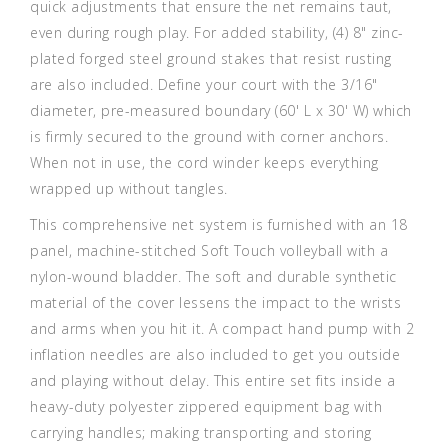
quick adjustments that ensure the net remains taut,
even during rough play. For added stability, (4) 8" zinc-
plated forged steel ground stakes that resist rusting
are also included. Define your court with the 3/16"
diameter, pre-measured boundary (60' L x 30' W) which
is firmly secured to the ground with corner anchors.
When not in use, the cord winder keeps everything
wrapped up without tangles.
This comprehensive net system is furnished with an 18
panel, machine-stitched Soft Touch volleyball with a
nylon-wound bladder. The soft and durable synthetic
material of the cover lessens the impact to the wrists
and arms when you hit it. A compact hand pump with 2
inflation needles are also included to get you outside
and playing without delay. This entire set fits inside a
heavy-duty polyester zippered equipment bag with
carrying handles; making transporting and storing