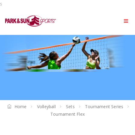
s
Home
Volleyball
Sets
Tournament Series
Tournament Flex