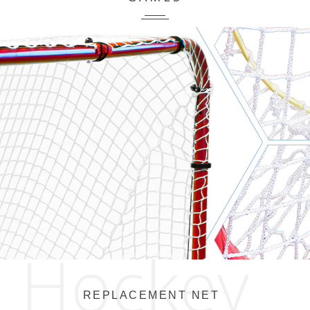
Hockey
REPLACEMENT NET