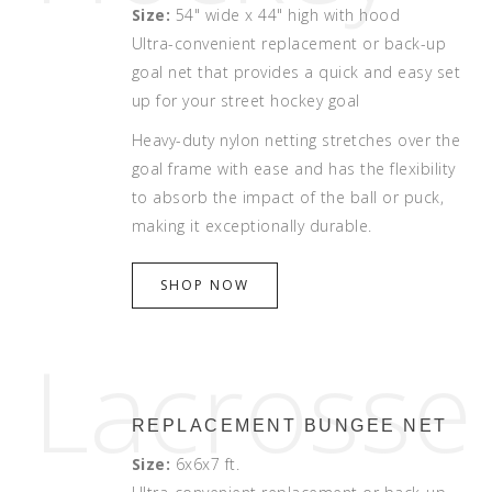
Size:
54" wide x 44" high with hood
Ultra-convenient replacement or back-up
goal net that provides a quick and easy set
up for your street hockey goal
Heavy-duty nylon netting stretches over the
goal frame with ease and has the flexibility
to absorb the impact of the ball or puck,
making it exceptionally durable.
SHOP NOW
Lacrosse
REPLACEMENT BUNGEE NET
Size:
6x6x7 ft.