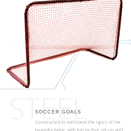
STEEL
SOCCER GOALS
Constructed to withstand the rigors of the
beautiful game, with hassle-free set-up and