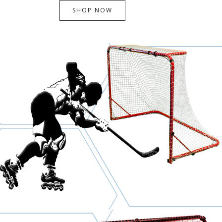
SHOP NOW