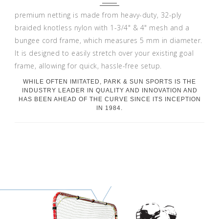
premium netting is made from heavy-duty, 32-ply
braided knotless nylon with 1-3/4" & 4" mesh and a
bungee cord frame, which measures 5 mm in diameter.
It is designed to easily stretch over your existing goal
frame, allowing for quick, hassle-free setup.
WHILE OFTEN IMITATED, PARK & SUN SPORTS IS THE
INDUSTRY LEADER IN QUALITY AND INNOVATION AND
HAS BEEN AHEAD OF THE CURVE SINCE ITS INCEPTION
IN 1984.