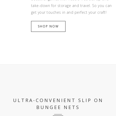
take-down for storage and travel. So you can
get your touches in and perfect your craft!
SHOP NOW
ULTRA-CONVENIENT SLIP ON
BUNGEE NETS