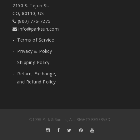
2150 S. Tejon St.
CO, 80110, US
(800) 776-7275
info@parksun.com
-
Terms of Service
-
Privacy & Policy
-
Shipping Policy
-
Return, Exchange,
and Refund Policy
©1998 Park & Sun Inc, ALL RIGHTS RESERVED