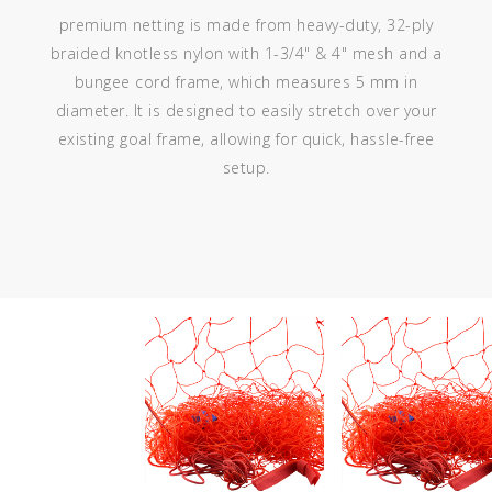
premium netting is made from heavy-duty, 32-ply
braided knotless nylon with 1-3/4" & 4" mesh and a
bungee cord frame, which measures 5 mm in
diameter. It is designed to easily stretch over your
existing goal frame, allowing for quick, hassle-free
setup.