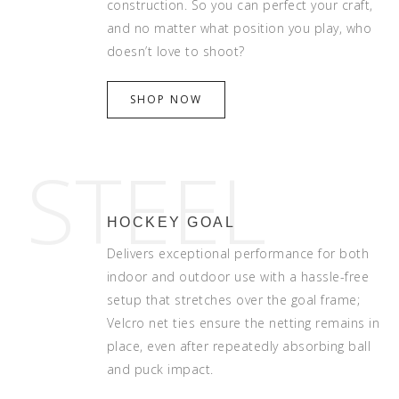
construction. So you can perfect your craft,
and no matter what position you play, who
doesn’t love to shoot?
SHOP NOW
STEEL
HOCKEY GOAL
Delivers exceptional performance for both
indoor and outdoor use with a hassle-free
setup that stretches over the goal frame;
Velcro net ties ensure the netting remains in
place, even after repeatedly absorbing ball
and puck impact.