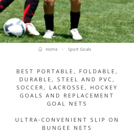
Home
Sport Goals
BEST PORTABLE, FOLDABLE,
DURABLE, STEEL AND PVC,
SOCCER, LACROSSE, HOCKEY
GOALS AND REPLACEMENT
GOAL NETS
ULTRA-CONVENIENT SLIP ON
BUNGEE NETS