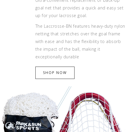
Ultra-convenient replacement or back-up
goal net that provides a quick and easy set
up for your lacrosse goal.
The Laccrosse-BN features heavy-duty nylon
netting that stretches over the goal frame
with ease and has the flexibility to absorb
the impact of the ball, making it
exceptionally durable
SHOP NOW