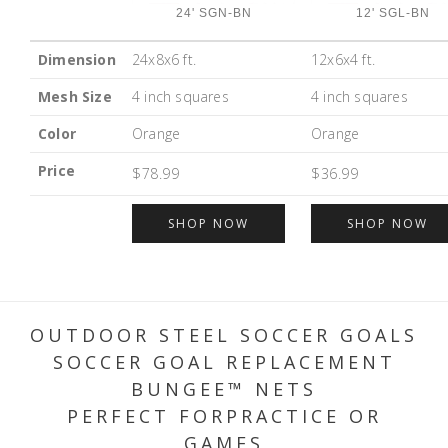
24' SGN-BN
12' SGL-BN
Dimension
24x8x6 ft.
12x6x4 ft.
Mesh Size
4 inch squares
4 inch squares
Color
Orange
Orange
Price
$78.99
$36.99
SHOP NOW
SHOP NOW
OUTDOOR STEEL SOCCER GOALS
SOCCER GOAL REPLACEMENT
BUNGEE™ NETS
PERFECT FORPRACTICE OR
GAMES