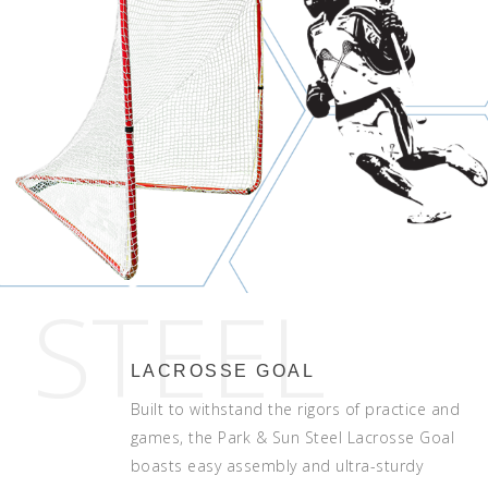
STEEL
LACROSSE GOAL
Built to withstand the rigors of practice and
games, the Park & Sun Steel Lacrosse Goal
boasts easy assembly and ultra-sturdy