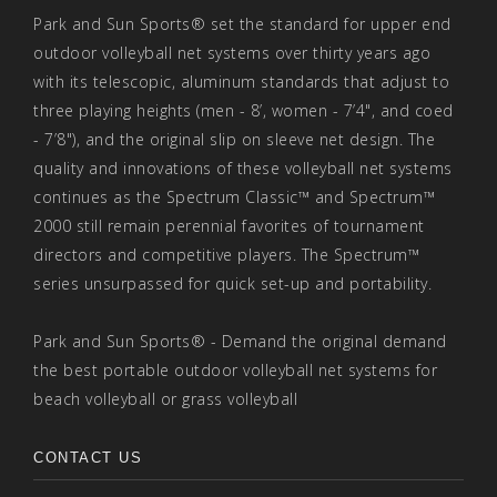
Park and Sun Sports® set the standard for upper end
outdoor volleyball net systems over thirty years ago
with its telescopic, aluminum standards that adjust to
three playing heights (men - 8’, women - 7’4", and coed
- 7’8"), and the original slip on sleeve net design. The
quality and innovations of these volleyball net systems
continues as the Spectrum Classic™ and Spectrum™
2000 still remain perennial favorites of tournament
directors and competitive players. The Spectrum™
series unsurpassed for quick set-up and portability.
Park and Sun Sports® - Demand the original demand
the best portable outdoor volleyball net systems for
beach volleyball or grass volleyball
CONTACT US