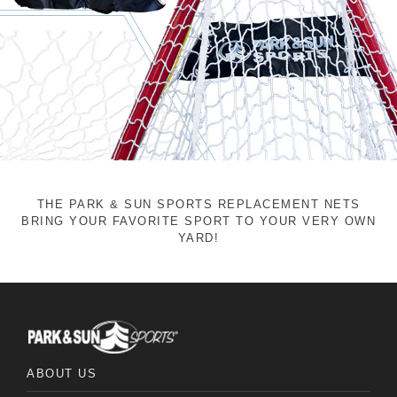
THE PARK & SUN SPORTS REPLACEMENT NETS
BRING YOUR FAVORITE SPORT TO YOUR VERY OWN
YARD!
ABOUT US