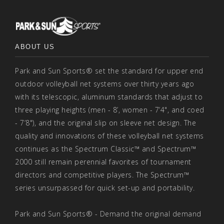
ABOUT US
Park and Sun Sports® set the standard for upper end
outdoor volleyball net systems over thirty years ago
with its telescopic, aluminum standards that adjust to
three playing heights (men - 8’, women - 7’4", and coed
- 7’8"), and the original slip on sleeve net design. The
quality and innovations of these volleyball net systems
continues as the Spectrum Classic™ and Spectrum™
2000 still remain perennial favorites of tournament
directors and competitive players. The Spectrum™
series unsurpassed for quick set-up and portability.
Park and Sun Sports® - Demand the original demand