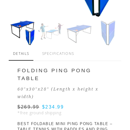
DETAILS
SPECIFICATIONS
FOLDING PING PONG
TABLE
60"x30"x28" (Length x height x
width)
$269.99
$234.99
*free ground shipping
BEST FOLDABLE MINI PING PONG TABLE –
TABLE TENNIS WITH PADDLES AND PING