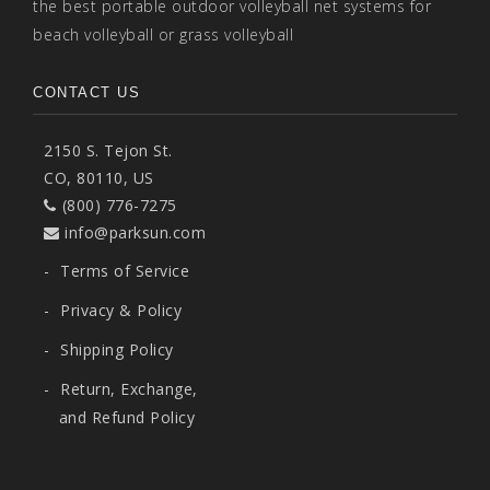
the best portable outdoor volleyball net systems for
beach volleyball or grass volleyball
CONTACT US
2150 S. Tejon St.
CO, 80110, US
(800) 776-7275
info@parksun.com
-
Terms of Service
-
Privacy & Policy
-
Shipping Policy
-
Return, Exchange,
and Refund Policy