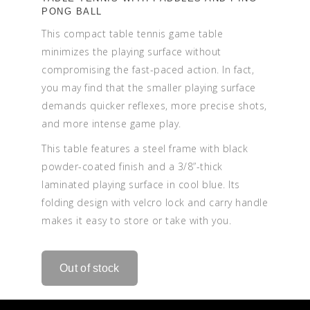
PONG BALL
This compact table tennis game table
minimizes the playing surface without
compromising the fast-paced action. In fact,
you may find that the smaller playing surface
demands quicker reflexes, more precise shots,
and more intense game play.
This table features a steel frame with black
powder-coated finish and a 3/8”-thick
laminated playing surface in cool blue. Its
folding design with velcro lock and carry handle
makes it easy to store or take with you.