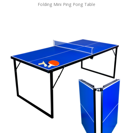
Folding Mini Ping Pong Table