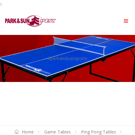
s
#parkandsunsports
Home
Game Tables
Ping Pong Tables