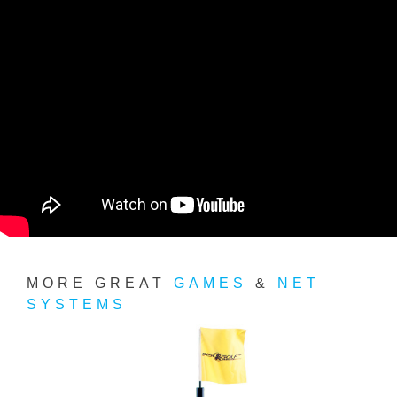
MORE GREAT
GAMES
&
NET
SYSTEMS