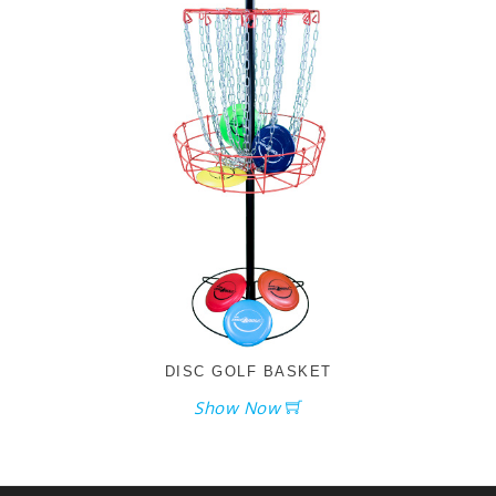
DISC GOLF BASKET
Show Now