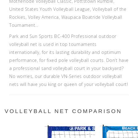
Motherlode Volleyball Classic
,
Pottstown Rumble
,
United States Youth Volleyball League
,
Volleyball of the
Rockies
,
Volley America
,
Waupaca Boatride Volleyball
Tournament
...
Park and Sun Sports BC-400 Professional outdoor
volleyball net is used in top tournaments
internationally, for its lasting durability and optimum
performance, for fixed pole volleyball courts. Don’t have
a professional sand volleyball court in your backyard?
No worries, our durable VN-Series outdoor volleyball
nets will have you king or queen of your volleyball court!
VOLLEYBALL NET COMPARISON