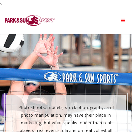
s
Photoshoots, models, stock photography, and
photo manipulation, may have their place in
marketing, but what speaks louder than real
players, real events, playing on real volleyball