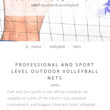
sets?
#parkandsunvolleyball
Home
Volleyball
Nets
PROFESSIONAL AND SPORT
LEVEL OUTDOOR VOLLEYBALL
NETS
Park and Sun Sports is the official volleyball net
supplier to some of the nation's top volleyball
tournaments and leagues:
Emerald Coast Volleyball
,