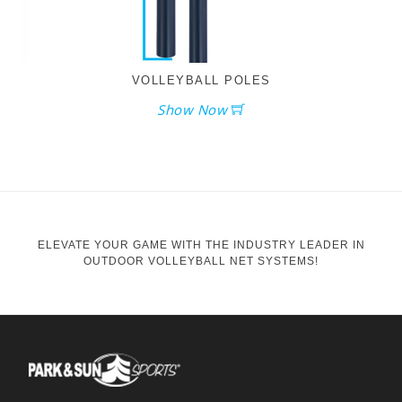
VOLLEYBALL POLES
Show Now
ELEVATE YOUR GAME WITH THE INDUSTRY LEADER IN
OUTDOOR VOLLEYBALL NET SYSTEMS!