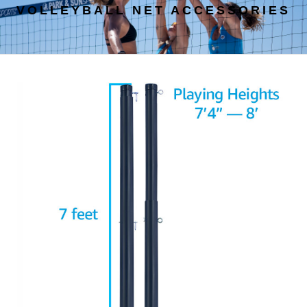
VOLLEYBALL NET ACCESSORIES