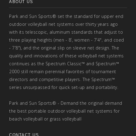
ABOUT US
Park and Sun Sports® set the standard for upper end
outdoor volleyball net systems over thirty years ago
with its telescopic, aluminum standards that adjust to
three playing heights (men - 8’, women - 7’4", and coed
- 7’8"), and the original slip on sleeve net design. The
quality and innovations of these volleyball net systems
continues as the Spectrum Classic™ and Spectrum™
2000 still remain perennial favorites of tournament
directors and competitive players. The Spectrum™
series unsurpassed for quick set-up and portability.
Park and Sun Sports® - Demand the original demand
the best portable outdoor volleyball net systems for
beach volleyball or grass volleyball
CONTACT US