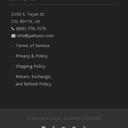
2150 S. Tejon St.
CO, 80110, US
(800) 776-7275
info@parksun.com
-
Terms of Service
-
Privacy & Policy
-
Shipping Policy
-
Return, Exchange,
and Refund Policy
©1998 Park & Sun Inc, ALL RIGHTS RESERVED