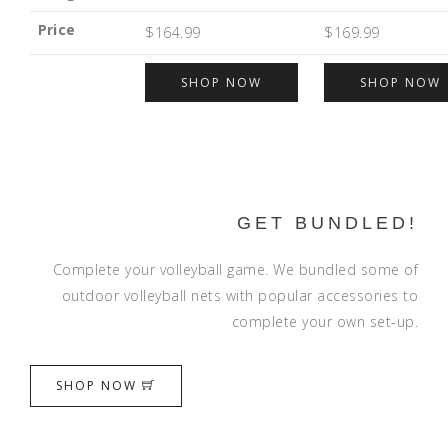
Price
$164.99
$169.99
SHOP NOW
SHOP NOW
GET BUNDLED!
Complete your volleyball game. We bundled some of
outdoor volleyball nets with popular accessories to
complete your own set-up.
SHOP NOW