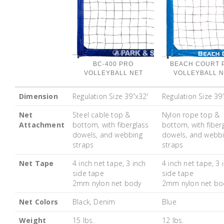
BC-400 PRO
BEACH COURT 
VOLLEYBALL NET
VOLLEYBALL N
Dimension
Regulation Size 39”x32'
Regulation Size 39
Net
Steel cable top &
Nylon rope top &
Attachment
bottom, with fiberglass
bottom, with fiber
dowels, and webbing
dowels, and webb
straps
straps
Net Tape
4 inch net tape, 3 inch
4 inch net tape, 3 
side tape
side tape
2mm nylon net body
2mm nylon net bo
Net Colors
Black, Denim
Blue
Weight
15 lbs.
12 lbs.